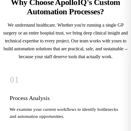
Why Choose ApolloIQ's Custom
Automation Processes?
We understand healthcare. Whether you're running a single GP
surgery or an entire hospital trust, we bring deep clinical insight and
technical expertise to every project. Our team works with yours to
build automation solutions that are practical, safe, and sustainable --
because your staff deserve tools that actually work.
01
Process Analysis
We examine your current workflows to identify bottlenecks
and automation opportunities.