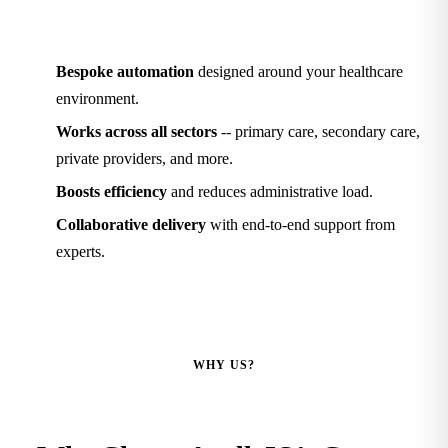
Bespoke automation
designed around your healthcare
environment.
Works across all sectors
-- primary care, secondary care,
private providers, and more.
Boosts efficiency
and reduces administrative load.
Collaborative delivery
with end-to-end support from
experts.
WHY US?