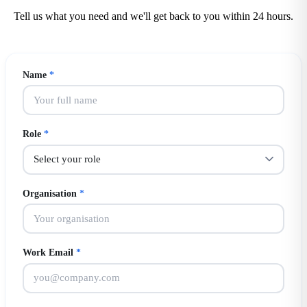
Tell us what you need and we'll get back to you within 24 hours.
Name
*
Role
*
Organisation
*
Work Email
*