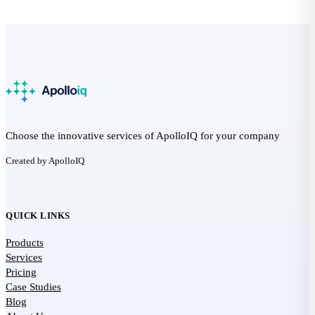
Choose the innovative services of ApolloIQ for your company
Created by ApolloIQ
QUICK LINKS
Products
Services
Pricing
Case Studies
Blog