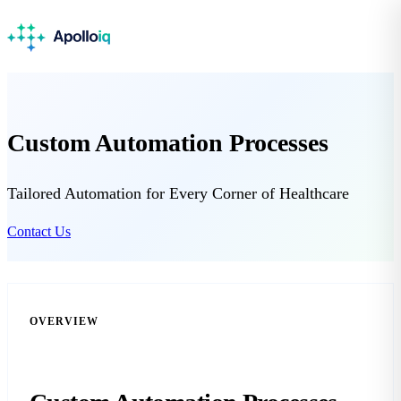
Custom Automation Processes
Tailored Automation for Every Corner of Healthcare
Contact Us
OVERVIEW