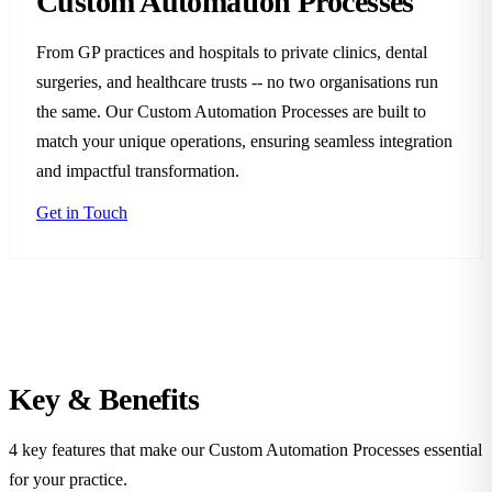
Custom Automation Processes
From GP practices and hospitals to private clinics, dental
surgeries, and healthcare trusts -- no two organisations run
the same. Our Custom Automation Processes are built to
match your unique operations, ensuring seamless integration
and impactful transformation.
Get in Touch
Key &
Benefits
4 key features that make our Custom Automation Processes essential
for your practice.