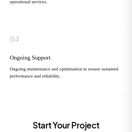
operational services.
04
Ongoing Support
Ongoing maintenance and optimisation to ensure sustained
performance and reliability.
Start Your Project