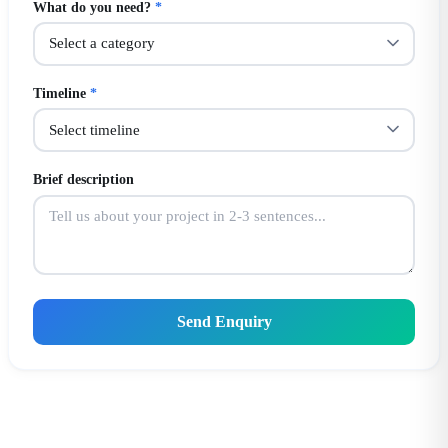
What do you need?
*
Timeline
*
Brief description
Send Enquiry