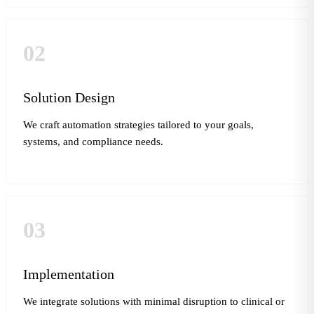
02
Solution Design
We craft automation strategies tailored to your goals,
systems, and compliance needs.
03
Implementation
We integrate solutions with minimal disruption to clinical or