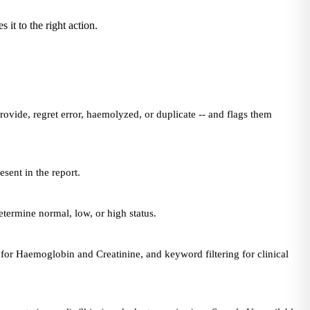
 it to the right action.
ovide, regret error, haemolyzed, or duplicate -- and flags them
sent in the report.
termine normal, low, or high status.
for Haemoglobin and Creatinine, and keyword filtering for clinical