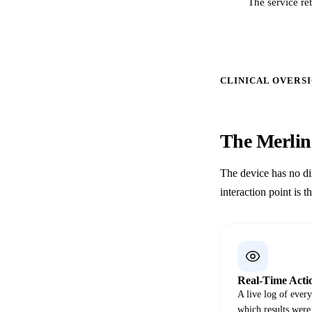
The service re
CLINICAL OVERS
The Merli
The device has no di
interaction point is t
Real-Time Acti
A live log of ever
which results were