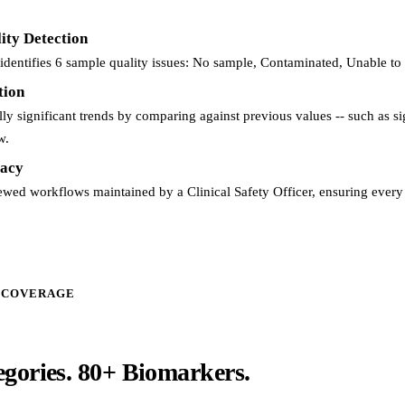
ity Detection
identifies 6 sample quality issues: No sample, Contaminated, Unable to
tion
ally significant trends by comparing against previous values -- such as s
w.
acy
iewed workflows maintained by a Clinical Safety Officer, ensuring every r
 COVERAGE
egories.
80+ Biomarkers.