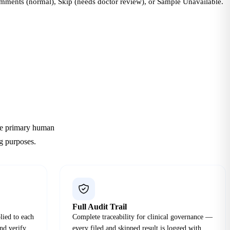
omments (normal), Skip (needs doctor review), or Sample Unavailable.
The primary human
ng purposes.
Full Audit Trail
lied to each
Complete traceability for clinical governance —
and verify
every filed and skipped result is logged with