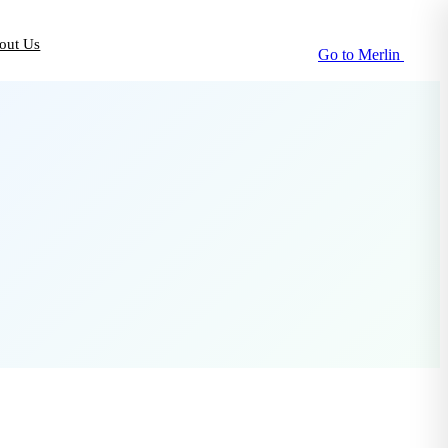
out Us
Go to Merlin