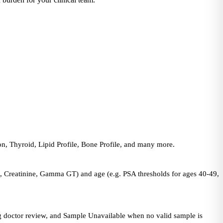
n, Thyroid, Lipid Profile, Bone Profile, and many more.
in, Creatinine, Gamma GT) and age (e.g. PSA thresholds for ages 40-49,
ing doctor review, and Sample Unavailable when no valid sample is