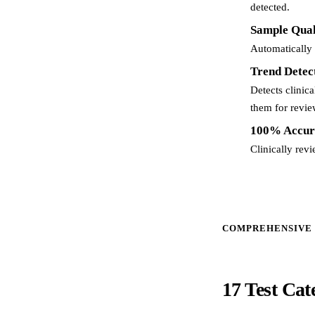
detected.
Sample Qual
Automatically 
Trend Detec
Detects clinic
them for revie
100% Accur
Clinically rev
COMPREHENSIVE
17 Test Cat