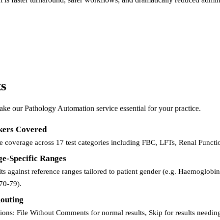
ts
make our Pathology Automation service essential for your practice.
kers Covered
coverage across 17 test categories including FBC, LFTs, Renal Functio
e-Specific Ranges
lts against reference ranges tailored to patient gender (e.g. Haemoglob
70-79).
Routing
tions: File Without Comments for normal results, Skip for results need