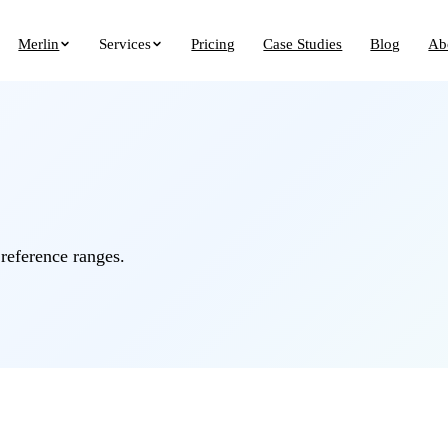
Merlin
Services
Pricing
Case Studies
Blog
Ab
 reference ranges.