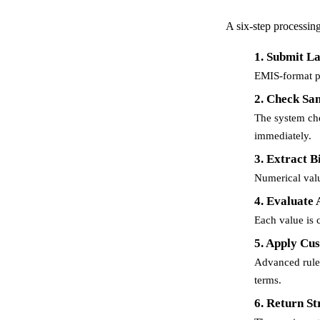
A six-step processing 
1. Submit L
EMIS-format pa
2. Check Sa
The system che
immediately.
3. Extract 
Numerical valu
4. Evaluate
Each value is 
5. Apply Cu
Advanced rules
terms.
6. Return St