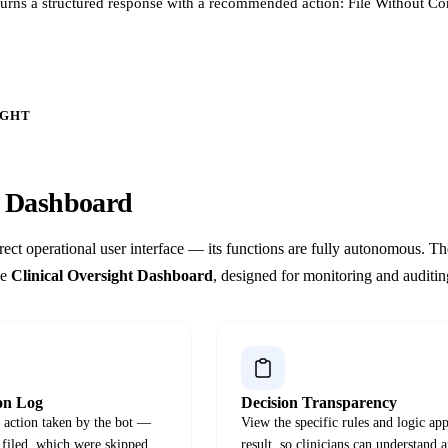
turns a structured response with a recommended action: File Without C
IGHT
n
Dashboard
rect operational user interface — its functions are fully autonomous. 
he
Clinical Oversight Dashboard
, designed for monitoring and auditi
on Log
Decision Transparency
y action taken by the bot —
View the specific rules and logic app
 filed, which were skipped,
result, so clinicians can understand 