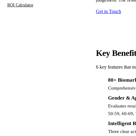
ROI Calculator
Get in Touch
Key
Benefi
6 key features that 
80+ Biomar
Comprehensive 
Gender & Ag
Evaluates resu
50-59, 60-69, 
Intelligent 
Three clear ac