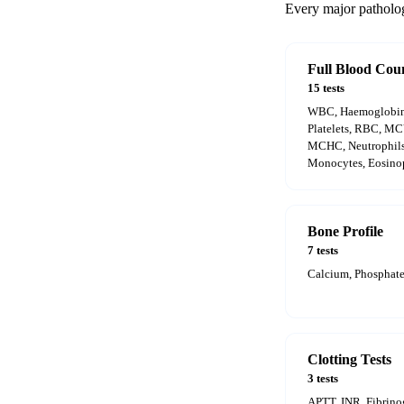
Every major pathology
Full Blood Cou
15 tests
WBC, Haemoglobin,
Platelets, RBC, M
MCHC, Neutrophils
Monocytes, Eosinop
Bone Profile
7 tests
Calcium, Phosphate
Clotting Tests
3 tests
APTT, INR, Fibrin