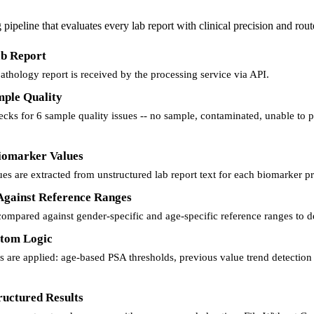
pipeline that evaluates every lab report with clinical precision and routes
ab Report
thology report is received by the processing service via API.
mple Quality
cks for 6 sample quality issues -- no sample, contaminated, unable to pr
Biomarker Values
es are extracted from unstructured lab report text for each biomarker pre
 Against Reference Ranges
compared against gender-specific and age-specific reference ranges to de
stom Logic
 are applied: age-based PSA thresholds, previous value trend detection 
ructured Results