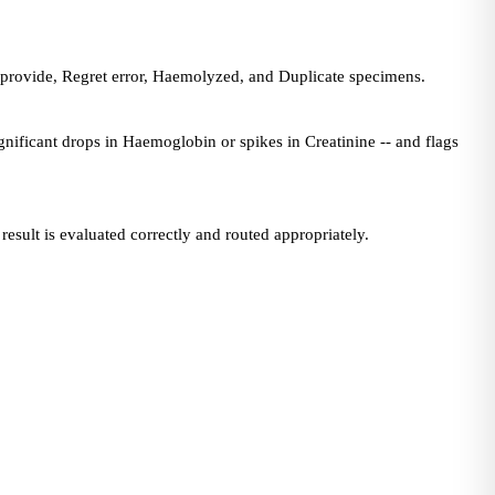
 provide, Regret error, Haemolyzed, and Duplicate specimens.
ignificant drops in Haemoglobin or spikes in Creatinine -- and flags
esult is evaluated correctly and routed appropriately.