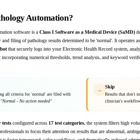
thology Automation?
ation software is a
Class I Software as a Medical Device (SaMD)
de
 and filing of pathology results determined to be 'normal'. It operates
bot
that securely logs into your Electronic Health Record system, analy
gic incorporating numerical thresholds, trend analysis, and keyword veri
Skip
→
g all criteria for 'normal' are filed with
Results that don't me
t
"Normal - No action needed"
clinician's workflo
 tests
configured across
17 test categories
, the system filters high vol
professionals to focus their attention on results that are abnormal, ambig
t is faster turnaround, safer workflows, and dramatically reduced admin