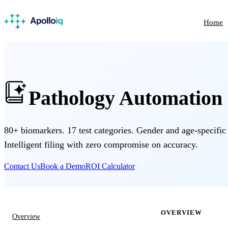
Home
Pathology Automation
80+ biomarkers. 17 test categories. Gender and age-specific
Intelligent filing with zero compromise on accuracy.
Contact Us
Book a Demo
ROI Calculator
OVERVIEW
Overview