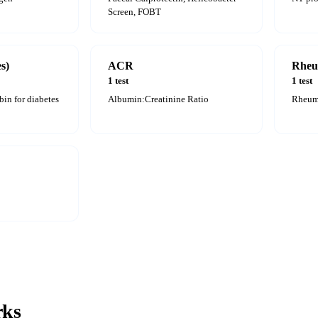
Screen, FOBT
s)
ACR
Rheu
1 test
1 test
in for diabetes
Albumin:Creatinine Ratio
Rheuma
ks