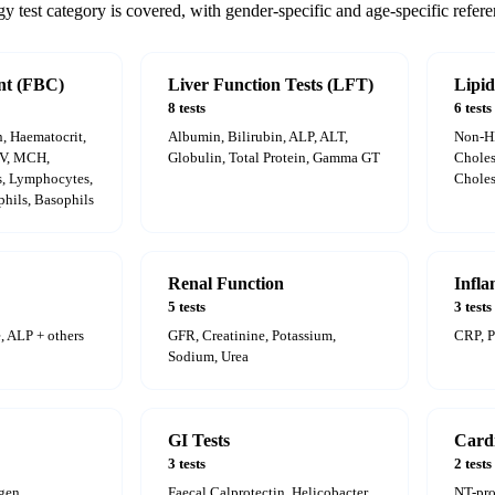
 test category is covered, with gender-specific and age-specific refere
nt (FBC)
Liver Function Tests (LFT)
Lipid
8 tests
6 tests
 Haematocrit,
Albumin, Bilirubin, ALP, ALT,
Non-H
CV, MCH,
Globulin, Total Protein, Gamma GT
Choles
, Lymphocytes,
Choles
hils, Basophils
Renal Function
Infl
5 tests
3 tests
, ALP + others
GFR, Creatinine, Potassium,
CRP, 
Sodium, Urea
GI Tests
Card
3 tests
2 tests
ogen
Faecal Calprotectin, Helicobacter
NT-pr