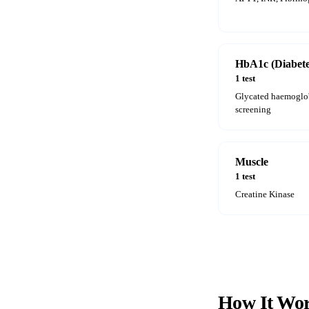
HbA1c (Diabete
1 test
Glycated haemoglob
screening
Muscle
1 test
Creatine Kinase
How It
Wor