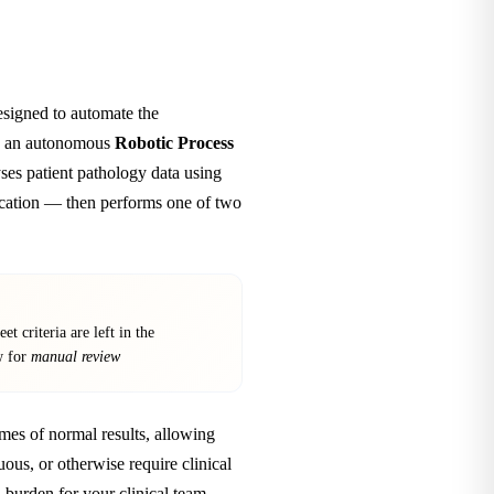
signed to automate the
 as an autonomous
Robotic Process
ses patient pathology data using
fication — then performs one of two
et criteria are left in the
w for
manual review
umes of normal results, allowing
uous, or otherwise require clinical
 burden for your clinical team.