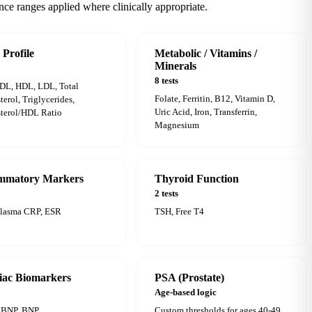
nce ranges applied where clinically appropriate.
 Profile
Metabolic / Vitamins /
Minerals
8 tests
DL, HDL, LDL, Total
Folate, Ferritin, B12, Vitamin D,
terol, Triglycerides,
Uric Acid, Iron, Transferrin,
terol/HDL Ratio
Magnesium
ammatory Markers
Thyroid Function
2 tests
Plasma CRP, ESR
TSH, Free T4
iac Biomarkers
PSA (Prostate)
Age-based logic
oBNP, BNP
Custom thresholds for ages 40-49,