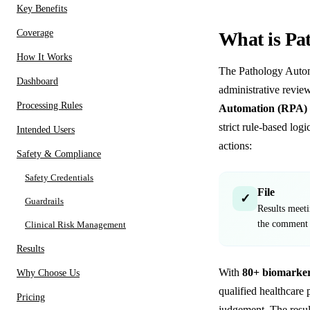
Key Benefits
Coverage
What is Pa
How It Works
The Pathology Autom
Dashboard
administrative review
Processing Rules
Automation (RPA) 
strict rule-based lo
Intended Users
actions:
Safety & Compliance
Safety Credentials
File
✓
Guardrails
Results meetin
the commen
Clinical Risk Management
Results
With
80+ biomarker
Why Choose Us
qualified healthcare 
Pricing
judgement. The resul