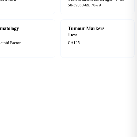
50-59, 60-69, 70-79
matology
Tumour Markers
1 test
toid Factor
CA125