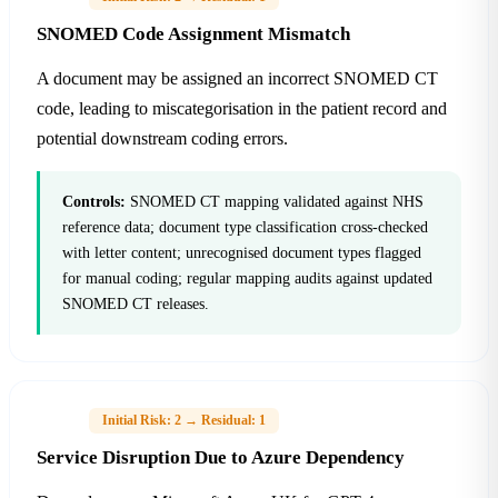
SNOMED Code Assignment Mismatch
A document may be assigned an incorrect SNOMED CT
code, leading to miscategorisation in the patient record and
potential downstream coding errors.
Controls:
SNOMED CT mapping validated against NHS
reference data; document type classification cross-checked
with letter content; unrecognised document types flagged
for manual coding; regular mapping audits against updated
SNOMED CT releases.
H-07
Initial Risk: 2 → Residual: 1
Service Disruption Due to Azure Dependency