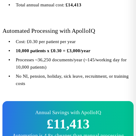
Total annual manual cost:
£14,413
Automated Processing with ApolloIQ
Cost: £0.30 per patient per year
10,000 patients x £0.30 = £3,000/year
Processes ~36,250 documents/year (~145/working day for
10,000 patients)
No NI, pension, holiday, sick leave, recruitment, or training
costs
Annual Savings with ApolloIQ
£11,413
Automation is 4.8x cheaper than manual processing