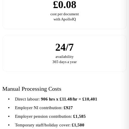
£0.08
cost per document
with ApolloIQ
24/7
availability
365 days a year
Manual Processing Costs
Direct labour:
906 hrs x £11.48/hr = £10,401
Employer NI contribution:
£927
Employer pension contribution:
£1,585
Temporary staff/holiday cover:
£1,500