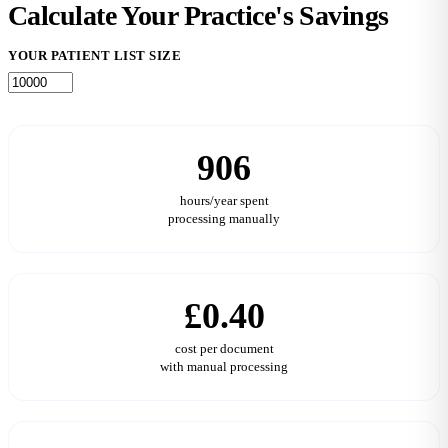
Calculate Your Practice's
Savings
YOUR PATIENT LIST SIZE
906
hours/year spent
processing manually
£0.40
cost per document
with manual processing