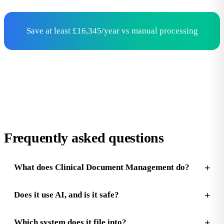
Save at least £16,345/year vs manual processing
Frequently asked questions
What does Clinical Document Management do?
Does it use AI, and is it safe?
Which system does it file into?