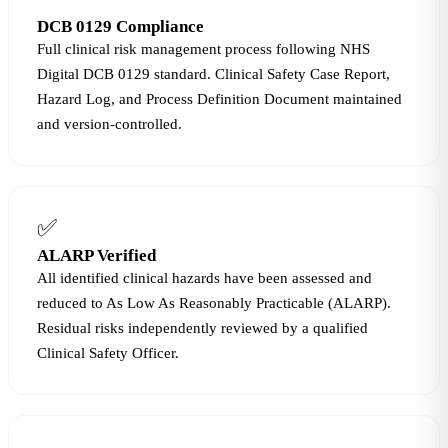
DCB 0129 Compliance
Full clinical risk management process following NHS
Digital DCB 0129 standard. Clinical Safety Case Report,
Hazard Log, and Process Definition Document maintained
and version-controlled.
✅
ALARP Verified
All identified clinical hazards have been assessed and
reduced to As Low As Reasonably Practicable (ALARP).
Residual risks independently reviewed by a qualified
Clinical Safety Officer.