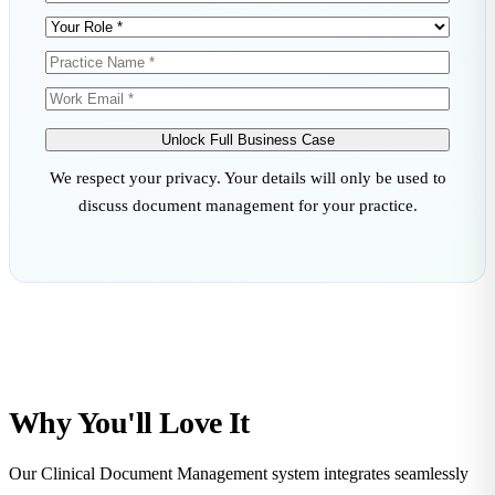
Unlock Full Business Case
We respect your privacy. Your details will only be used to
discuss document management for your practice.
Why You'll
Love
It
Our Clinical Document Management system integrates seamlessly