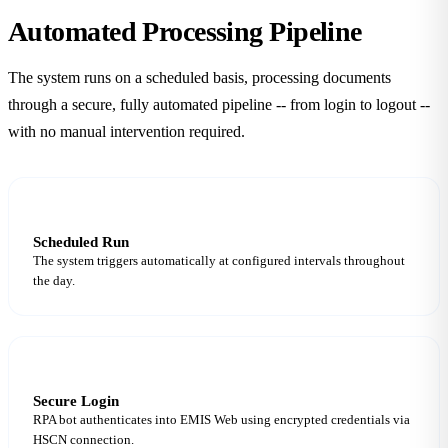
Automated Processing
Pipeline
The system runs on a scheduled basis, processing documents
through a secure, fully automated pipeline -- from login to logout --
with no manual intervention required.
1
Scheduled Run
The system triggers automatically at configured intervals throughout
the day.
2
Secure Login
RPA bot authenticates into EMIS Web using encrypted credentials via
HSCN connection.