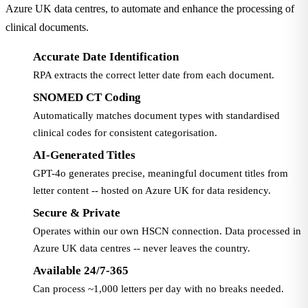
Azure UK data centres, to automate and enhance the processing of
clinical documents.
Accurate Date Identification
RPA extracts the correct letter date from each document.
SNOMED CT Coding
Automatically matches document types with standardised
clinical codes for consistent categorisation.
AI-Generated Titles
GPT-4o generates precise, meaningful document titles from
letter content -- hosted on Azure UK for data residency.
Secure & Private
Operates within our own HSCN connection. Data processed in
Azure UK data centres -- never leaves the country.
Available 24/7-365
Can process ~1,000 letters per day with no breaks needed.