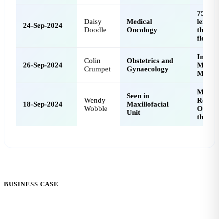
75 mm
Daisy
Medical
leiomy
24-Sep-2024
Doodle
Oncology
the col
flexur
Incomp
Colin
Obstetrics and
26-Sep-2024
Miscar
Crumpet
Gynaecology
Manag
Medica
Seen in
Wendy
Relate
18-Sep-2024
Maxillofacial
Wobble
Osteon
Unit
the Ja
BUSINESS CASE