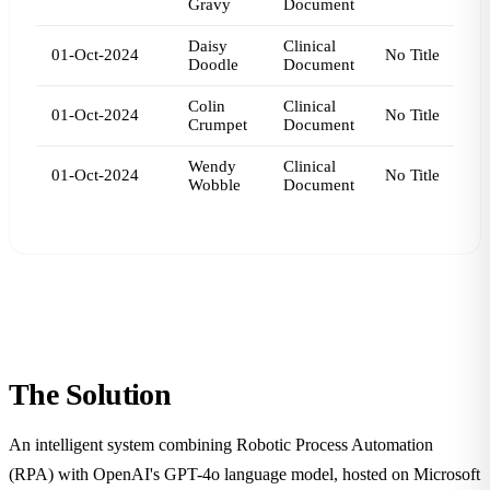
Gravy
Document
Daisy
Clinical
01-Oct-2024
No Title
Doodle
Document
Colin
Clinical
01-Oct-2024
No Title
Crumpet
Document
Wendy
Clinical
01-Oct-2024
No Title
Wobble
Document
The
Solution
An intelligent system combining Robotic Process Automation
(RPA) with OpenAI's GPT-4o language model, hosted on Microsoft