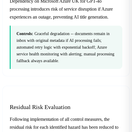
Dependency on Microsoft Azure UK for GPT-4o
processing introduces risk of service disruption if Azure
experiences an outage, preventing AI title generation.
Controls:
Graceful degradation -- documents remain in
inbox with original metadata if AI processing fails;
automated retry logic with exponential backoff; Azure
service health monitoring with alerting; manual processing
fallback always available.
Residual Risk Evaluation
Following implementation of all control measures, the
residual risk for each identified hazard has been reduced to