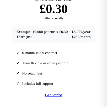
£0.30
billed annually
Example:
10,000 patients x £0.30
£3,000/year
That's just
£250/month
6-month initial contract
Then flexible month-by-month
No setup fees
Includes full support
Get Started