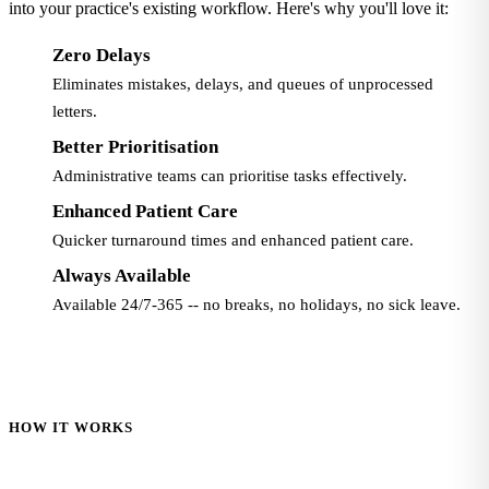
into your practice's existing workflow. Here's why you'll love it:
Zero Delays
Eliminates mistakes, delays, and queues of unprocessed
letters.
Better Prioritisation
Administrative teams can prioritise tasks effectively.
Enhanced Patient Care
Quicker turnaround times and enhanced patient care.
Always Available
Available 24/7-365 -- no breaks, no holidays, no sick leave.
HOW IT WORKS