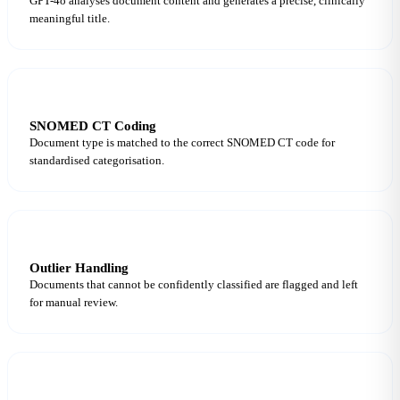
GPT-4o analyses document content and generates a precise, clinically
meaningful title.
6
SNOMED CT Coding
Document type is matched to the correct SNOMED CT code for
standardised categorisation.
7
Outlier Handling
Documents that cannot be confidently classified are flagged and left
for manual review.
8