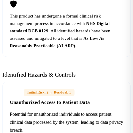
🛡
This product has undergone a formal clinical risk
management process in accordance with
NHS Digital
standard DCB 0129
. All identified hazards have been
assessed and mitigated to a level that is
As Low As
Reasonably Practicable (ALARP)
.
Identified Hazards & Controls
H-01
Initial Risk: 2 → Residual: 1
Unauthorized Access to Patient Data
Potential for unauthorized individuals to access patient
clinical data processed by the system, leading to data privacy
breach.