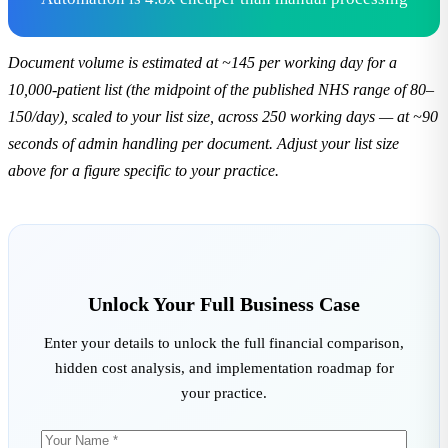
Document volume is estimated at ~145 per working day for a
10,000-patient list (the midpoint of the published NHS range of 80–
150/day), scaled to your list size, across 250 working days — at ~90
seconds of admin handling per document. Adjust your list size
above for a figure specific to your practice.
Unlock Your Full Business Case
Enter your details to unlock the full financial comparison,
hidden cost analysis, and implementation roadmap for
your practice.