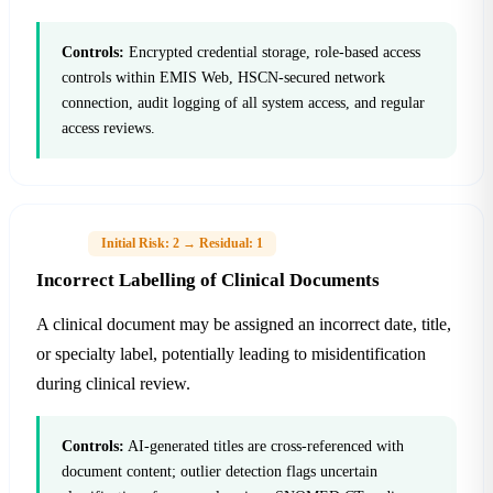
Controls:
Encrypted credential storage, role-based access
controls within EMIS Web, HSCN-secured network
connection, audit logging of all system access, and regular
access reviews.
H-02
Initial Risk: 2 → Residual: 1
Incorrect Labelling of Clinical Documents
A clinical document may be assigned an incorrect date, title,
or specialty label, potentially leading to misidentification
during clinical review.
Controls:
AI-generated titles are cross-referenced with
document content; outlier detection flags uncertain