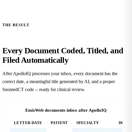
THE RESULT
Every Document Coded, Titled, and
Filed
Automatically
After ApolloIQ processes your inbox, every document has the
correct date, a meaningful title generated by AI, and a proper
SnomedCT code -- ready for clinical review.
EmisWeb documents inbox after ApolloIQ
LETTER DATE
PATIENT
SPECIALTY
DOCUM