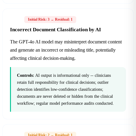
H-04
Initial Risk: 3 → Residual: 1
Incorrect Document Classification by AI
The GPT-4o AI model may misinterpret document content
and generate an incorrect or misleading title, potentially
affecting clinical decision-making.
Controls:
AI output is informational only -- clinicians
retain full responsibility for clinical decisions; outlier
detection identifies low-confidence classifications;
documents are never deleted or hidden from the clinical
workflow; regular model performance audits conducted.
H-06
Initial Risk: 2 → Residual: 1