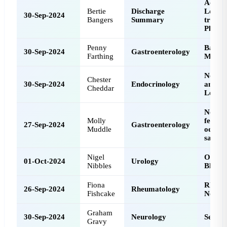
Acciden
Bertie
Discharge
Lower 
30-Sep-2024
Bangers
Summary
tract I
Pleura
Penny
Barret
30-Sep-2024
Gastroenterology
Farthing
Metapl
Norma
Chester
30-Sep-2024
Endocrinology
and Vi
Cheddar
Levels
No con
Molly
featur
27-Sep-2024
Gastroenterology
Muddle
oesoph
sample
Nigel
Overac
01-Oct-2024
Urology
Nibbles
Bladde
Fiona
Rheum
26-Sep-2024
Rheumatology
Fishcake
Nodul
Graham
30-Sep-2024
Neurology
Seizur
Gravy