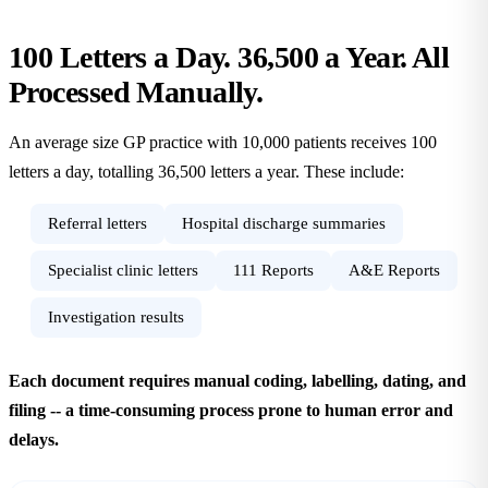
100 Letters a Day. 36,500 a Year. All
Processed
Manually.
An average size GP practice with 10,000 patients receives 100
letters a day, totalling 36,500 letters a year. These include:
Referral letters
Hospital discharge summaries
Specialist clinic letters
111 Reports
A&E Reports
Investigation results
Each document requires manual coding, labelling, dating, and
filing -- a time-consuming process prone to human error and
delays.