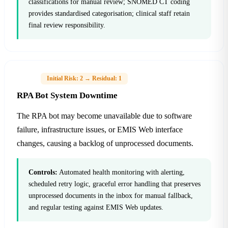
classifications for manual review; SNOMED CT coding
provides standardised categorisation; clinical staff retain
final review responsibility.
H-03
Initial Risk: 2 → Residual: 1
RPA Bot System Downtime
The RPA bot may become unavailable due to software
failure, infrastructure issues, or EMIS Web interface
changes, causing a backlog of unprocessed documents.
Controls:
Automated health monitoring with alerting,
scheduled retry logic, graceful error handling that preserves
unprocessed documents in the inbox for manual fallback,
and regular testing against EMIS Web updates.