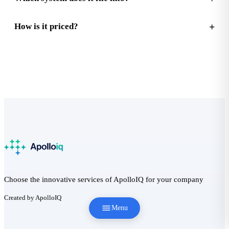
How is it priced?
Choose the innovative services of ApolloIQ for your company
Created by ApolloIQ
Menu