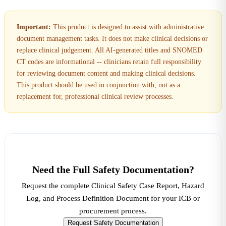
Important:
This product is designed to assist with administrative
document management tasks. It does not make clinical decisions or
replace clinical judgement. All AI-generated titles and SNOMED
CT codes are informational -- clinicians retain full responsibility
for reviewing document content and making clinical decisions.
This product should be used in conjunction with, not as a
replacement for, professional clinical review processes.
Need the Full Safety Documentation?
Request the complete Clinical Safety Case Report, Hazard
Log, and Process Definition Document for your ICB or
procurement process.
Request Safety Documentation