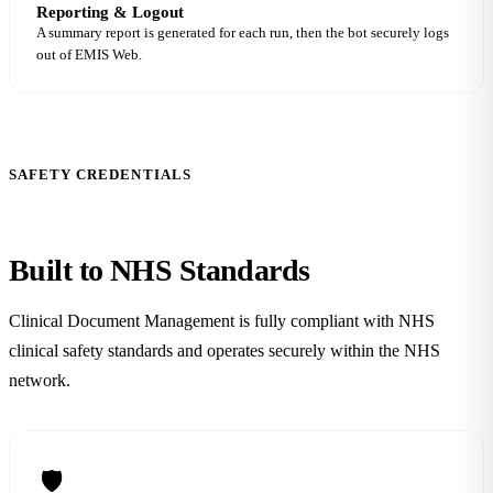
Reporting & Logout
A summary report is generated for each run, then the bot securely logs
out of EMIS Web.
SAFETY CREDENTIALS
Built to NHS
Standards
Clinical Document Management is fully compliant with NHS
clinical safety standards and operates securely within the NHS
network.
🛡