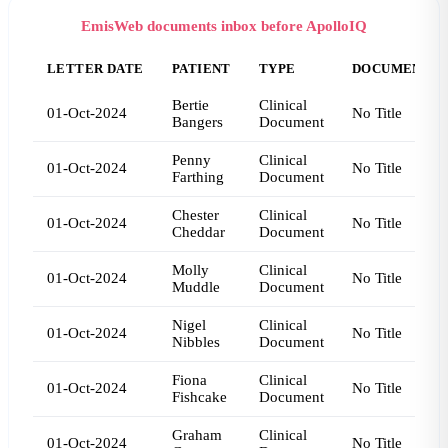
EmisWeb documents inbox before ApolloIQ
LETTER DATE
PATIENT
TYPE
DOCUMENT T
Bertie
Clinical
01-Oct-2024
No Title
Bangers
Document
Penny
Clinical
01-Oct-2024
No Title
Farthing
Document
Chester
Clinical
01-Oct-2024
No Title
Cheddar
Document
Molly
Clinical
01-Oct-2024
No Title
Muddle
Document
Nigel
Clinical
01-Oct-2024
No Title
Nibbles
Document
Fiona
Clinical
01-Oct-2024
No Title
Fishcake
Document
Graham
Clinical
01-Oct-2024
No Title