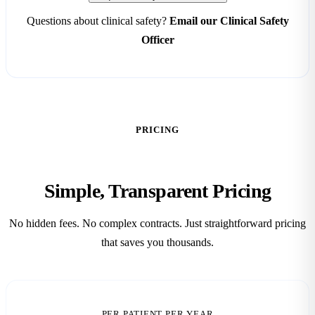
Questions about clinical safety?
Email our Clinical Safety
Officer
PRICING
Simple, Transparent
Pricing
No hidden fees. No complex contracts. Just straightforward pricing
that saves you thousands.
PER PATIENT PER YEAR