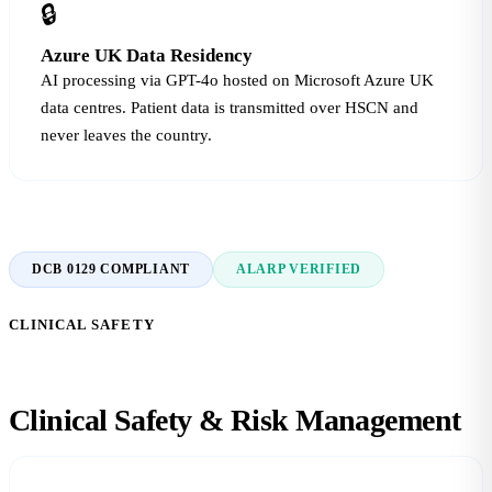
🔒
Azure UK Data Residency
AI processing via GPT-4o hosted on Microsoft Azure UK
data centres. Patient data is transmitted over HSCN and
never leaves the country.
DCB 0129 COMPLIANT
ALARP VERIFIED
CLINICAL SAFETY
Clinical Safety &
Risk Management