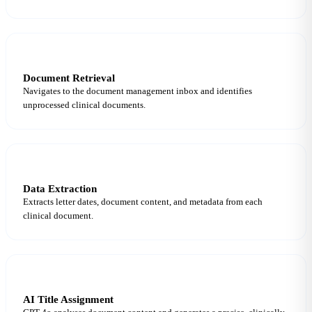
3
Document Retrieval
Navigates to the document management inbox and identifies
unprocessed clinical documents.
4
Data Extraction
Extracts letter dates, document content, and metadata from each
clinical document.
5
AI Title Assignment