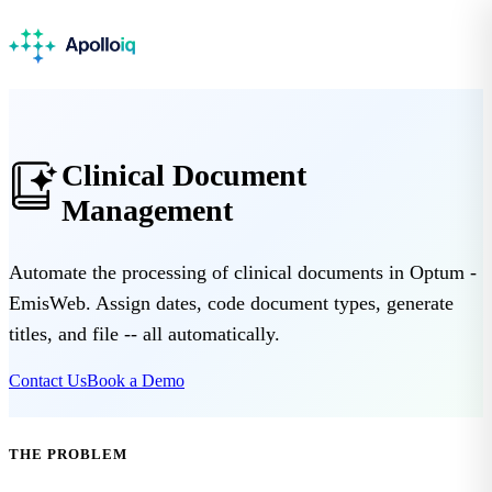
Clinical Document
Management
Automate the processing of clinical documents in Optum -
EmisWeb. Assign dates, code document types, generate
titles, and file -- all automatically.
Contact Us
Book a Demo
THE PROBLEM