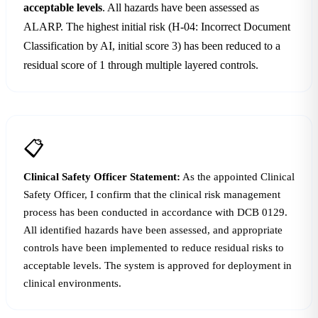
acceptable levels
. All hazards have been assessed as
ALARP. The highest initial risk (H-04: Incorrect Document
Classification by AI, initial score 3) has been reduced to a
residual score of 1 through multiple layered controls.
📋
Clinical Safety Officer Statement:
As the appointed Clinical
Safety Officer, I confirm that the clinical risk management
process has been conducted in accordance with DCB 0129.
All identified hazards have been assessed, and appropriate
controls have been implemented to reduce residual risks to
acceptable levels. The system is approved for deployment in
clinical environments.