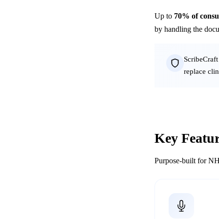
Up to
70% of consul
by handling the docu
ScribeCraft
replace cli
Key Featur
Purpose-built for NH