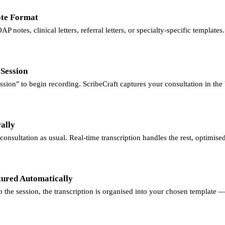
ote Format
P notes, clinical letters, referral letters, or specialty-specific templates.
 Session
sion" to begin recording. ScribeCraft captures your consultation in th
ally
onsultation as usual. Real-time transcription handles the rest, optimise
tured Automatically
the session, the transcription is organised into your chosen template —