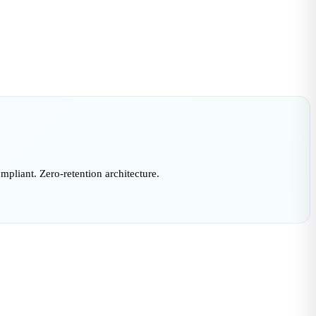
liant. Zero-retention architecture.