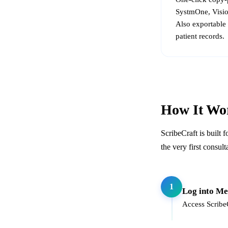
SystmOne, Visio
Also exportable 
patient records.
How It Wo
ScribeCraft is built 
the very first consult
1
Log into Me
Access ScribeC