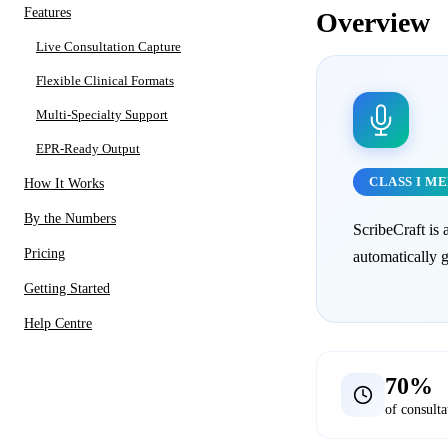
Features
Overview
Live Consultation Capture
Flexible Clinical Formats
Multi-Specialty Support
EPR-Ready Output
CLASS I M
How It Works
By the Numbers
ScribeCraft is 
Pricing
automatically 
Getting Started
Help Centre
70%
of consulta