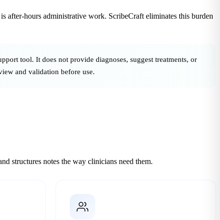
t is after-hours administrative work. ScribeCraft eliminates this burden
upport tool. It does not provide diagnoses, suggest treatments, or
eview and validation before use.
d structures notes the way clinicians need them.