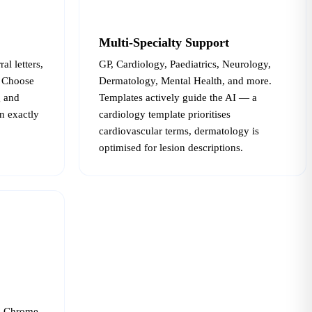
Multi-Specialty Support
al letters,
GP, Cardiology, Paediatrics, Neurology,
. Choose
Dermatology, Mental Health, and more.
g and
Templates actively guide the AI — a
n exactly
cardiology template prioritises
cardiovascular terms, dermatology is
optimised for lesion descriptions.
— Chrome,