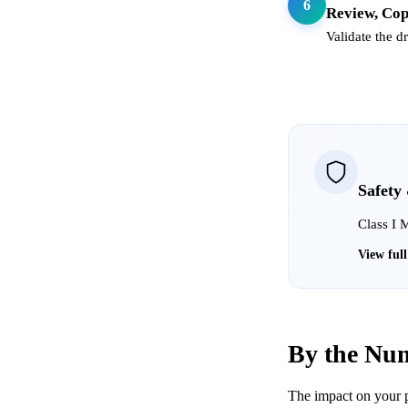
6
Review, Cop
Validate the d
Safety
Class I 
View ful
By the Nu
The impact on your p