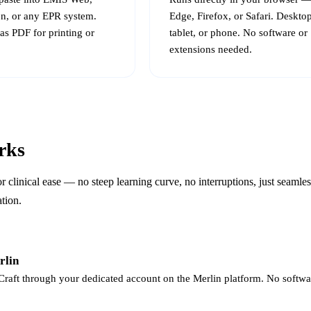
n, or any EPR system.
Edge, Firefox, or Safari. Desktop
as PDF for printing or
tablet, or phone. No software or
extensions needed.
rks
for clinical ease — no steep learning curve, no interruptions, just seaml
ation.
rlin
raft through your dedicated account on the Merlin platform. No software