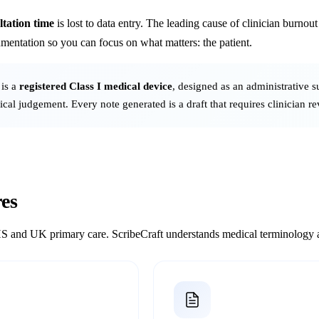
tation time
is lost to data entry. The leading cause of clinician burnou
mentation so you can focus on what matters: the patient.
 is a
registered Class I medical device
, designed as an administrative s
nical judgement. Every note generated is a draft that requires clinician r
es
S and UK primary care. ScribeCraft understands medical terminology an