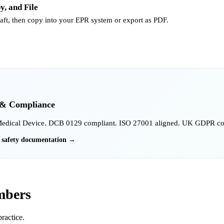
y, and File
raft, then copy into your EPR system or export as PDF.
 & Compliance
Medical Device. DCB 0129 compliant. ISO 27001 aligned. UK GDPR comp
l safety documentation →
mbers
ractice.