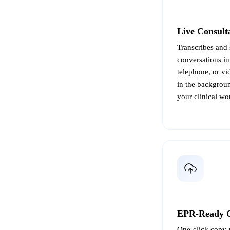
Live Consult
Transcribes and 
conversations in
telephone, or vi
in the backgroun
your clinical wo
EPR-Ready 
One-click copy-