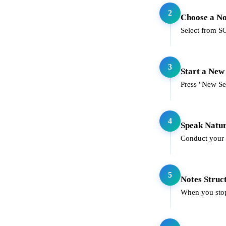
2
Choose a N
Select from SOA
3
Start a New
Press "New Ses
4
Speak Natur
Conduct your c
5
Notes Struc
When you stop 