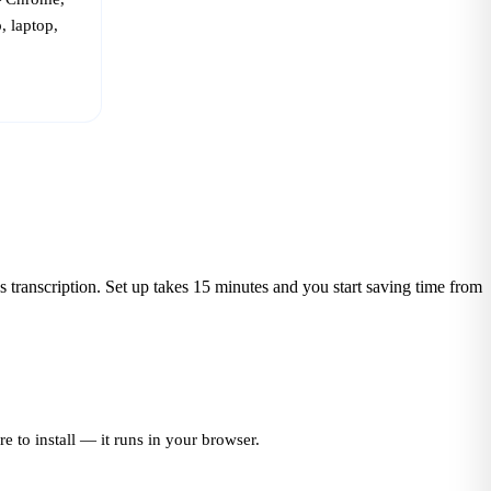
, laptop,
ess transcription. Set up takes 15 minutes and you start saving time from
 to install — it runs in your browser.