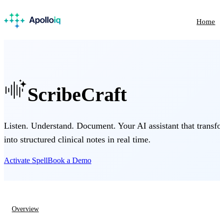
Home
ScribeCraft
Listen. Understand. Document. Your AI assistant that transf
into structured clinical notes in real time.
Activate Spell
Book a Demo
Overview