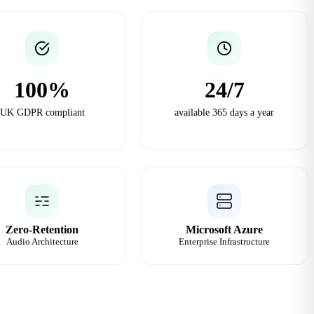
100%
24/7
UK GDPR compliant
available 365 days a year
Zero-Retention
Microsoft Azure
Audio Architecture
Enterprise Infrastructure