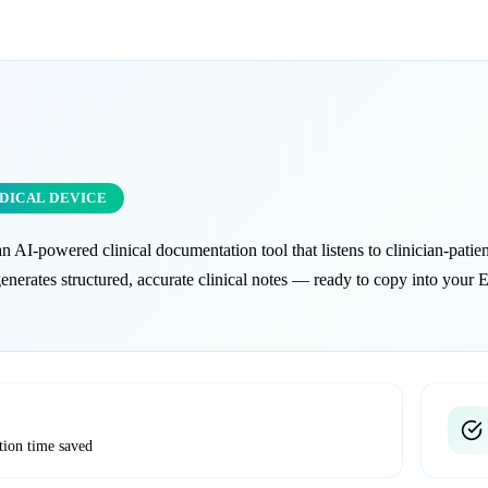
EDICAL DEVICE
an AI-powered clinical documentation tool that listens to clinician-patien
generates structured, accurate clinical notes — ready to copy into your
tion time saved