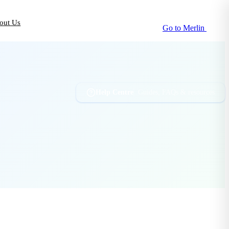
out Us
Go to Merlin
Help Centre
Guides, FAQs & resources