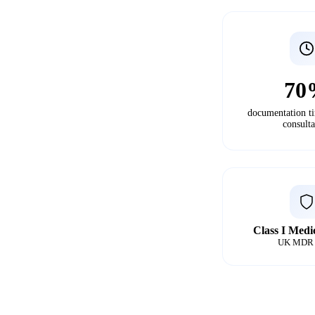
70
documentation t
consulta
Class I Medi
UK MDR 