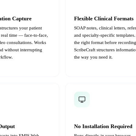
ation Capture
Flexible Clinical Formats
structures your patient
SOAP notes, clinical letters, referr
 real time — face-to-face,
and specialty-specific templates
deo consultations. Works
the right format before recordin
d without interrupting
ScribeCraft structures informatio
rkflow.
the way you need it.
Output
No Installation Required
paste into EMIS Web,
Runs directly in your browser 