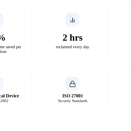
%
2 hrs
ime saved per
reclaimed every day
tion
cal Device
ISO 27001
2002
Security Standards