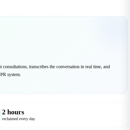
t consultations, transcribes the conversation in real time, and
 EPR system.
2 hours
reclaimed every day