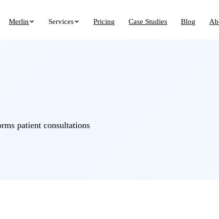
Merlin
Services
Pricing
Case Studies
Blog
Ab
orms patient consultations