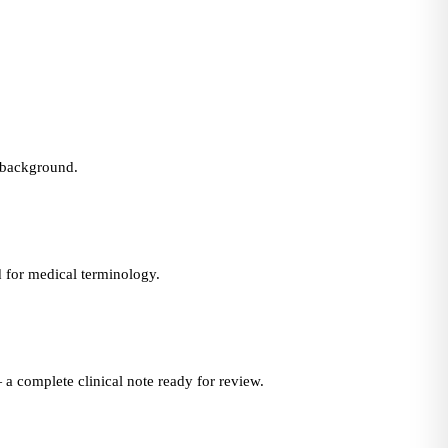
e background.
d for medical terminology.
 a complete clinical note ready for review.