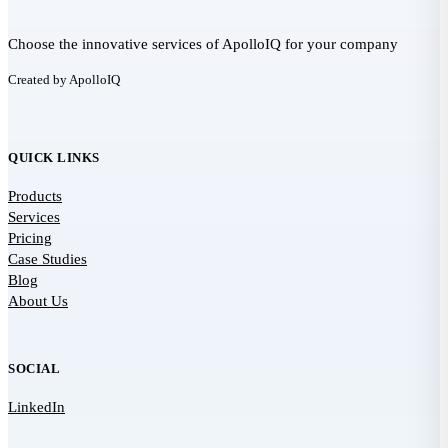
Choose the innovative services of ApolloIQ for your company
Created by ApolloIQ
QUICK LINKS
Products
Services
Pricing
Case Studies
Blog
About Us
SOCIAL
LinkedIn