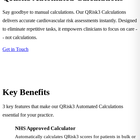
Say goodbye to manual calculations. Our QRisk3 Calculations
delivers accurate cardiovascular risk assessments instantly. Designed
to eliminate repetitive tasks, it empowers clinicians to focus on care -
- not calculations.
Get in Touch
Key Benefits
3 key features that make our QRisk3 Automated Calculations
essential for your practice.
NHS Approved Calculator
Automatically calculates QRisk3 scores for patients in bulk or