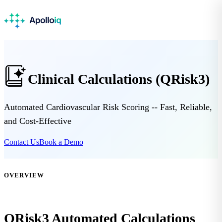
Clinical Calculations (QRisk3)
Automated Cardiovascular Risk Scoring -- Fast, Reliable,
and Cost-Effective
Contact Us
Book a Demo
OVERVIEW
QRisk3 Automated Calculations