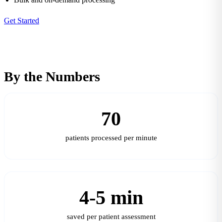
Get Started
By the Numbers
70
patients processed per minute
4-5 min
saved per patient assessment