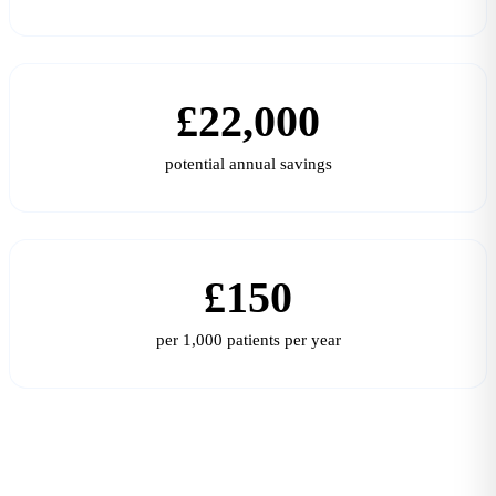
£22,000
potential annual savings
£150
per 1,000 patients per year