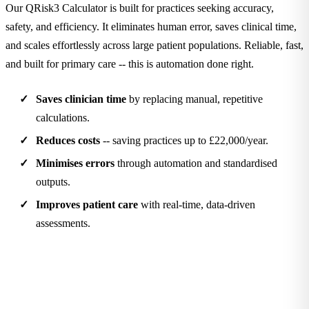
Our QRisk3 Calculator is built for practices seeking accuracy,
safety, and efficiency. It eliminates human error, saves clinical time,
and scales effortlessly across large patient populations. Reliable, fast,
and built for primary care -- this is automation done right.
Saves clinician time
by replacing manual, repetitive
calculations.
Reduces costs
-- saving practices up to £22,000/year.
Minimises errors
through automation and standardised
outputs.
Improves patient care
with real-time, data-driven
assessments.