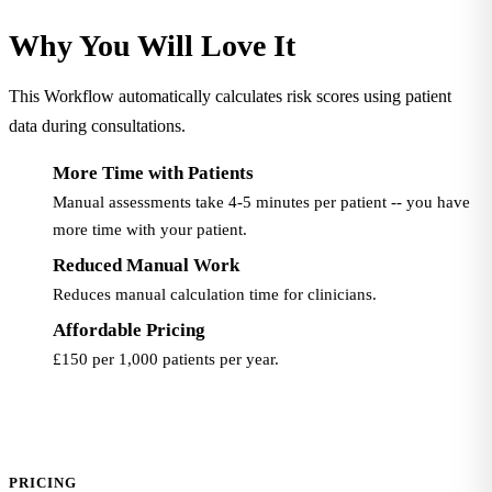
Why You Will Love It
This Workflow automatically calculates risk scores using patient
data during consultations.
More Time with Patients
Manual assessments take 4-5 minutes per patient -- you have
more time with your patient.
Reduced Manual Work
Reduces manual calculation time for clinicians.
Affordable Pricing
£150 per 1,000 patients per year.
PRICING