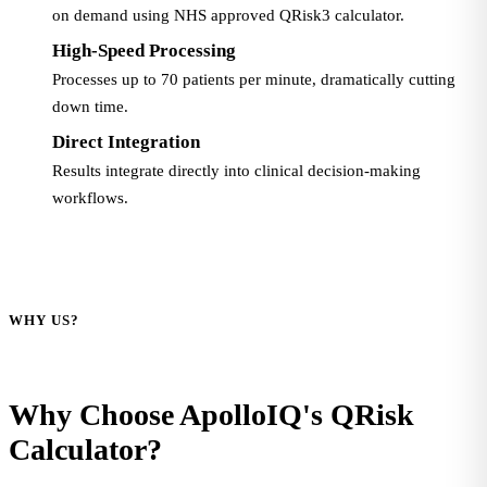
on demand using NHS approved QRisk3 calculator.
High-Speed Processing
Processes up to 70 patients per minute, dramatically cutting
down time.
Direct Integration
Results integrate directly into clinical decision-making
workflows.
WHY US?
Why Choose ApolloIQ's QRisk
Calculator?