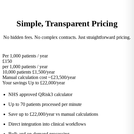
Simple, Transparent Pricing
No hidden fees. No complex contracts. Just straightforward pricing.
Per 1,000 patients / year
£150
per 1,000 patients / year
10,000 patients
£1,500/year
Manual calculation cost
~£23,500/year
Your savings
Up to £22,000/year
NHS approved QRisk3 calculator
Up to 70 patients processed per minute
Save up to £22,000/year vs manual calculations
Direct integration into clinical workflows
Bulk and on-demand processing