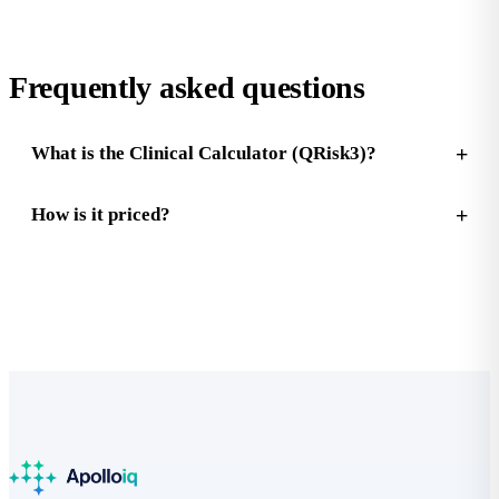
Frequently asked questions
What is the Clinical Calculator (QRisk3)?
How is it priced?