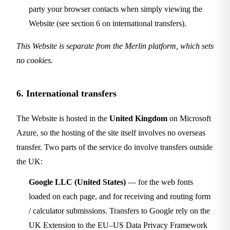
party your browser contacts when simply viewing the
Website (see section 6 on international transfers).
This Website is separate from the Merlin platform, which sets
no cookies.
6. International transfers
The Website is hosted in the
United Kingdom
on Microsoft
Azure, so the hosting of the site itself involves no overseas
transfer. Two parts of the service do involve transfers outside
the UK:
Google LLC (United States)
— for the web fonts
loaded on each page, and for receiving and routing form
/ calculator submissions. Transfers to Google rely on the
UK Extension to the EU–US Data Privacy Framework