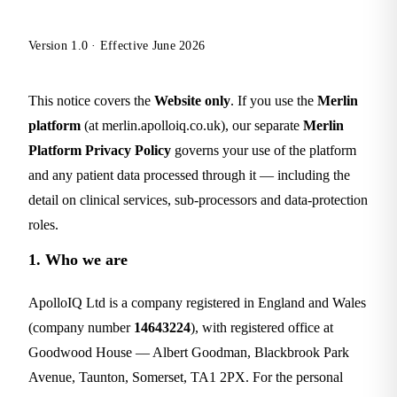
Version 1.0 · Effective June 2026
This notice covers the
Website only
. If you use the
Merlin
platform
(at merlin.apolloiq.co.uk), our separate
Merlin
Platform Privacy Policy
governs your use of the platform
and any patient data processed through it — including the
detail on clinical services, sub-processors and data-protection
roles.
1. Who we are
ApolloIQ Ltd is a company registered in England and Wales
(company number
14643224
), with registered office at
Goodwood House — Albert Goodman, Blackbrook Park
Avenue, Taunton, Somerset, TA1 2PX. For the personal