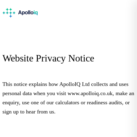
Website Privacy
Notice
This notice explains how ApolloIQ Ltd collects and uses
personal data when you visit www.apolloiq.co.uk, make an
enquiry, use one of our calculators or readiness audits, or
sign up to hear from us.