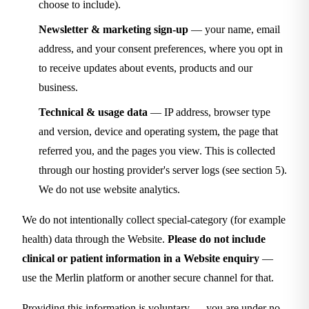
choose to include).
Newsletter & marketing sign-up
— your name, email
address, and your consent preferences, where you opt in
to receive updates about events, products and our
business.
Technical & usage data
— IP address, browser type
and version, device and operating system, the page that
referred you, and the pages you view. This is collected
through our hosting provider's server logs (see section 5).
We do not use website analytics.
We do not intentionally collect special-category (for example
health) data through the Website.
Please do not include
clinical or patient information in a Website enquiry
—
use the Merlin platform or another secure channel for that.
Providing this information is voluntary — you are under no