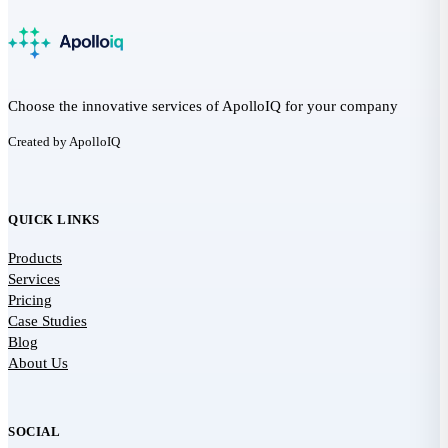
Choose the innovative services of ApolloIQ for your company
Created by ApolloIQ
QUICK LINKS
Products
Services
Pricing
Case Studies
Blog
About Us
SOCIAL