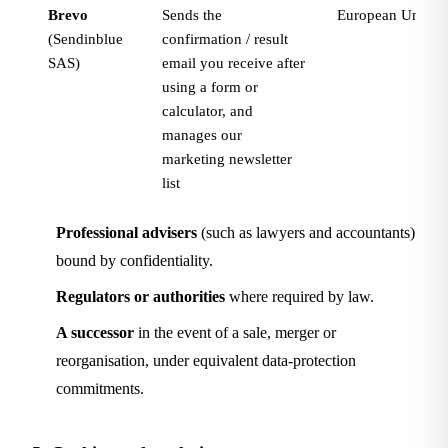
Brevo
Sends the
European Union (
(Sendinblue
confirmation / result
SAS)
email you receive after
using a form or
calculator, and
manages our
marketing newsletter
list
Professional advisers
(such as lawyers and accountants)
bound by confidentiality.
Regulators or authorities
where required by law.
A successor
in the event of a sale, merger or
reorganisation, under equivalent data-protection
commitments.