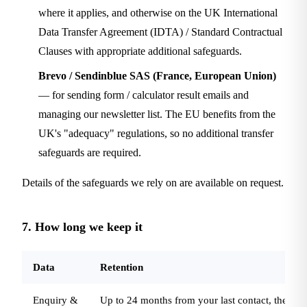
where it applies, and otherwise on the UK International
Data Transfer Agreement (IDTA) / Standard Contractual
Clauses with appropriate additional safeguards.
Brevo / Sendinblue SAS (France, European Union)
— for sending form / calculator result emails and
managing our newsletter list. The EU benefits from the
UK's "adequacy" regulations, so no additional transfer
safeguards are required.
Details of the safeguards we rely on are available on request.
7. How long we keep it
Data
Retention
Enquiry &
Up to 24 months from your last contact, then d