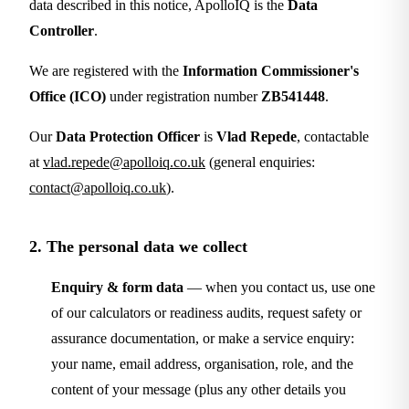
data described in this notice, ApolloIQ is the
Data
Controller
.
We are registered with the
Information Commissioner's
Office (ICO)
under registration number
ZB541448
.
Our
Data Protection Officer
is
Vlad Repede
, contactable
at
vlad.repede@apolloiq.co.uk
(general enquiries:
contact@apolloiq.co.uk
).
2. The personal data we collect
Enquiry & form data
— when you contact us, use one
of our calculators or readiness audits, request safety or
assurance documentation, or make a service enquiry:
your name, email address, organisation, role, and the
content of your message (plus any other details you