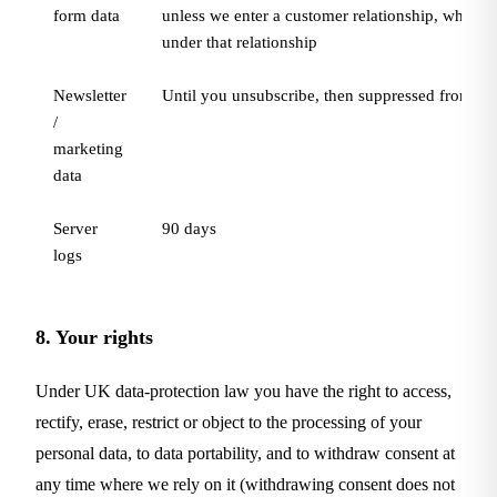
form data
unless we enter a customer relationship, when it 
under that relationship
Newsletter
Until you unsubscribe, then suppressed from ma
/
marketing
data
Server
90 days
logs
8. Your rights
Under UK data-protection law you have the right to access,
rectify, erase, restrict or object to the processing of your
personal data, to data portability, and to withdraw consent at
any time where we rely on it (withdrawing consent does not