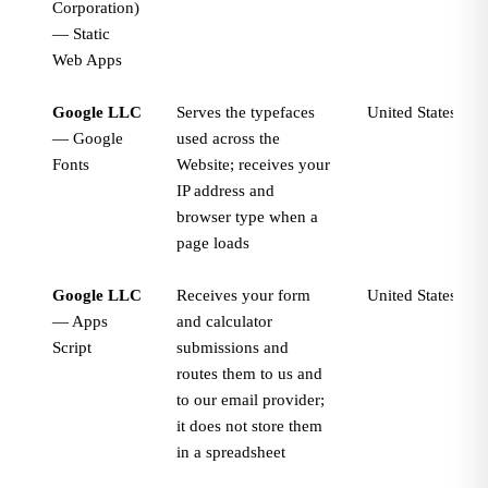
Corporation)
— Static
Web Apps
Google LLC
Serves the typefaces
United States
— Google
used across the
Fonts
Website; receives your
IP address and
browser type when a
page loads
Google LLC
Receives your form
United States
— Apps
and calculator
Script
submissions and
routes them to us and
to our email provider;
it does not store them
in a spreadsheet