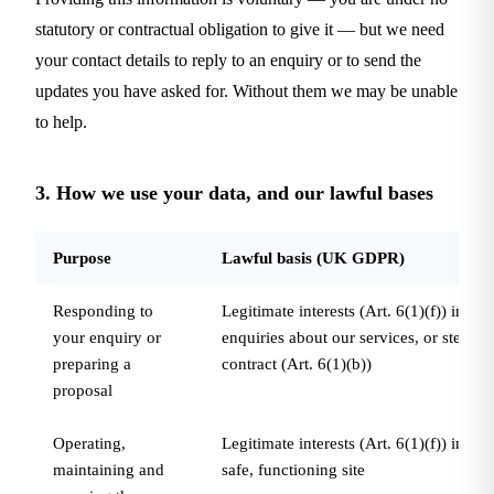
statutory or contractual obligation to give it — but we need
your contact details to reply to an enquiry or to send the
updates you have asked for. Without them we may be unable
to help.
3. How we use your data, and our lawful bases
Purpose
Lawful basis (UK GDPR)
Responding to
Legitimate interests (Art. 6(1)(f)) in ha
your enquiry or
enquiries about our services, or steps pr
preparing a
contract (Art. 6(1)(b))
proposal
Operating,
Legitimate interests (Art. 6(1)(f)) in ru
maintaining and
safe, functioning site