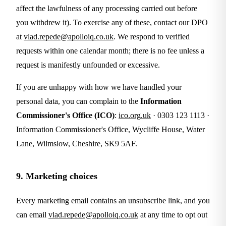
affect the lawfulness of any processing carried out before
you withdrew it). To exercise any of these, contact our DPO
at
vlad.repede@apolloiq.co.uk
. We respond to verified
requests within one calendar month; there is no fee unless a
request is manifestly unfounded or excessive.
If you are unhappy with how we have handled your
personal data, you can complain to the
Information
Commissioner's Office (ICO)
:
ico.org.uk
· 0303 123 1113 ·
Information Commissioner's Office, Wycliffe House, Water
Lane, Wilmslow, Cheshire, SK9 5AF.
9. Marketing choices
Every marketing email contains an unsubscribe link, and you
can email
vlad.repede@apolloiq.co.uk
at any time to opt out