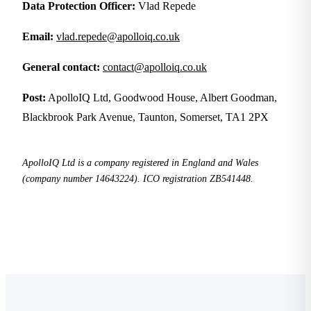
Data Protection Officer:
Vlad Repede
Email:
vlad.repede@apolloiq.co.uk
General contact:
contact@apolloiq.co.uk
Post:
ApolloIQ Ltd, Goodwood House, Albert Goodman,
Blackbrook Park Avenue, Taunton, Somerset, TA1 2PX
ApolloIQ Ltd is a company registered in England and Wales
(company number 14643224). ICO registration ZB541448.