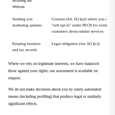
securing the
Website
Sending you
Consent (Art. 6(1)(a)) where you opt in,
marketing updates
"soft opt-in" under PECR for existing
customers about similar services
Keeping business
Legal obligation (Art. 6(1)(c))
and tax records
Where we rely on legitimate interests, we have balanced
those against your rights; our assessment is available on
request.
We do not make decisions about you by solely automated
means (including profiling) that produce legal or similarly
significant effects.