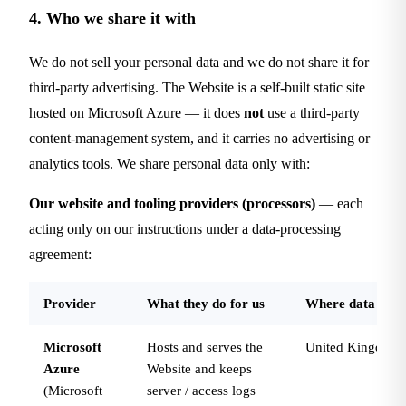
4. Who we share it with
We do not sell your personal data and we do not share it for
third-party advertising. The Website is a self-built static site
hosted on Microsoft Azure — it does
not
use a third-party
content-management system, and it carries no advertising or
analytics tools. We share personal data only with:
Our website and tooling providers (processors)
— each
acting only on our instructions under a data-processing
agreement:
Provider
What they do for us
Where data is pr
Microsoft
Hosts and serves the
United Kingdom
Azure
Website and keeps
(Microsoft
server / access logs