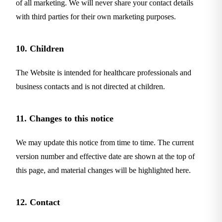
of all marketing. We will never share your contact details
with third parties for their own marketing purposes.
10. Children
The Website is intended for healthcare professionals and
business contacts and is not directed at children.
11. Changes to this notice
We may update this notice from time to time. The current
version number and effective date are shown at the top of
this page, and material changes will be highlighted here.
12. Contact