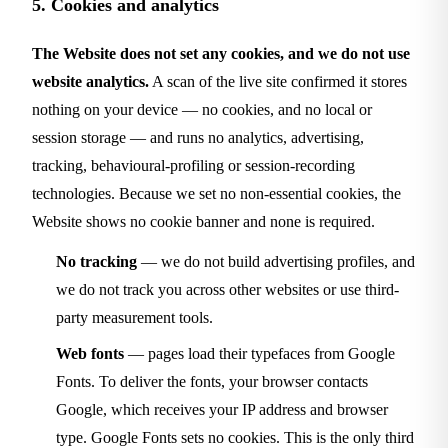
5. Cookies and analytics
The Website does not set any cookies, and we do not use
website analytics.
A scan of the live site confirmed it stores
nothing on your device — no cookies, and no local or
session storage — and runs no analytics, advertising,
tracking, behavioural-profiling or session-recording
technologies. Because we set no non-essential cookies, the
Website shows no cookie banner and none is required.
No tracking
— we do not build advertising profiles, and
we do not track you across other websites or use third-
party measurement tools.
Web fonts
— pages load their typefaces from Google
Fonts. To deliver the fonts, your browser contacts
Google, which receives your IP address and browser
type. Google Fonts sets no cookies. This is the only third