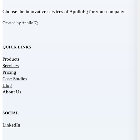
Choose the innovative services of ApolloIQ for your company
Created by ApolloIQ
QUICK LINKS
Products
Services
Pricing
Case Studies
Blog
About Us
SOCIAL
LinkedIn