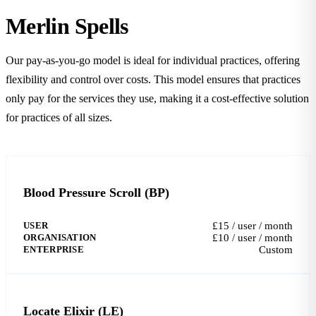
Merlin Spells
Our pay-as-you-go model is ideal for individual practices, offering
flexibility and control over costs. This model ensures that practices
only pay for the services they use, making it a cost-effective solution
for practices of all sizes.
Blood Pressure Scroll (BP)
USER
£15 / user / month
ORGANISATION
£10 / user / month
ENTERPRISE
Custom
Locate Elixir (LE)