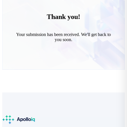
Thank you!
Your submission has been received. We'll get back to
you soon.