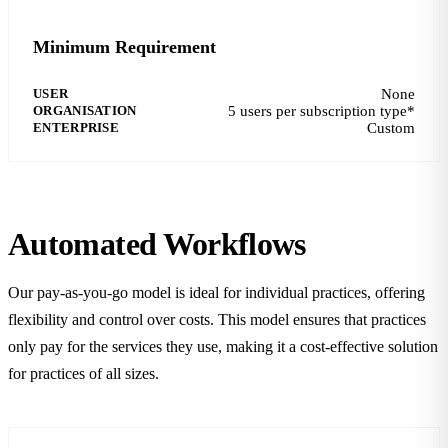
Minimum Requirement
USER
None
ORGANISATION
5 users per subscription type*
ENTERPRISE
Custom
Automated Workflows
Our pay-as-you-go model is ideal for individual practices, offering
flexibility and control over costs. This model ensures that practices
only pay for the services they use, making it a cost-effective solution
for practices of all sizes.