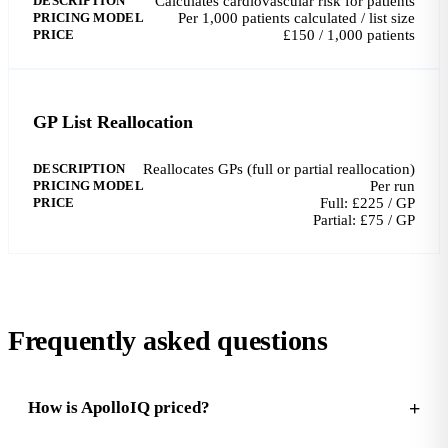
DESCRIPTION
Calculates cardiovascular risk for patients
PRICING MODEL
Per 1,000 patients calculated / list size
PRICE
£150 / 1,000 patients
GP List Reallocation
DESCRIPTION
Reallocates GPs (full or partial reallocation)
PRICING MODEL
Per run
PRICE
Full: £225 / GP
Partial: £75 / GP
Frequently asked questions
How is ApolloIQ priced?