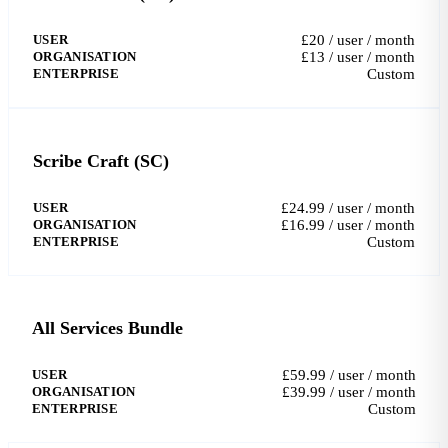
USER
£20 / user / month
ORGANISATION
£13 / user / month
ENTERPRISE
Custom
Scribe Craft (SC)
USER
£24.99 / user / month
ORGANISATION
£16.99 / user / month
ENTERPRISE
Custom
All Services Bundle
USER
£59.99 / user / month
ORGANISATION
£39.99 / user / month
ENTERPRISE
Custom