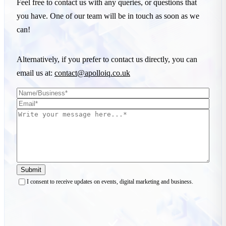
Feel free to contact us with any queries, or questions that
you have. One of our team will be in touch as soon as we
can!
Alternatively, if you prefer to contact us directly, you can
email us at:
contact@apolloiq.co.uk
Submit
I consent to receive updates on events, digital marketing and business.