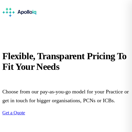
Flexible, Transparent
Pricing
To
Fit Your Needs
Choose from our pay-as-you-go model for your Practice or
get in touch for bigger organisations, PCNs or ICBs.
Get a Quote