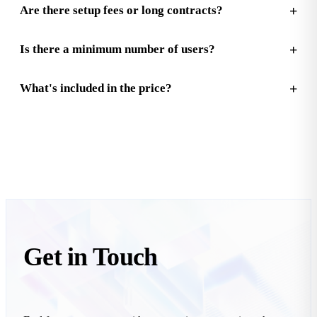
Are there setup fees or long contracts?
Is there a minimum number of users?
What's included in the price?
Get in
Touch