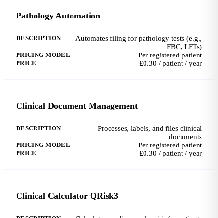
Pathology Automation
DESCRIPTION
Automates filing for pathology tests (e.g.,
FBC, LFTs)
PRICING MODEL
Per registered patient
PRICE
£0.30 / patient / year
Clinical Document Management
DESCRIPTION
Processes, labels, and files clinical
documents
PRICING MODEL
Per registered patient
PRICE
£0.30 / patient / year
Clinical Calculator QRisk3