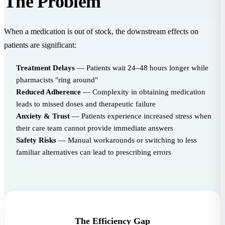
The
Problem
When a medication is out of stock, the downstream effects on
patients are significant:
Treatment Delays
— Patients wait 24–48 hours longer while
pharmacists "ring around"
Reduced Adherence
— Complexity in obtaining medication
leads to missed doses and therapeutic failure
Anxiety & Trust
— Patients experience increased stress when
their care team cannot provide immediate answers
Safety Risks
— Manual workarounds or switching to less
familiar alternatives can lead to prescribing errors
The Efficiency Gap