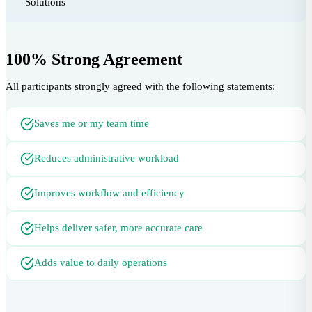
Solutions
100% Strong Agreement
All participants strongly agreed with the following statements:
Saves me or my team time
Reduces administrative workload
Improves workflow and efficiency
Helps deliver safer, more accurate care
Adds value to daily operations