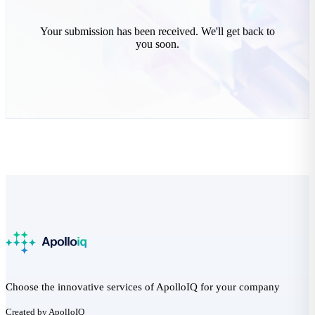
Your submission has been received. We'll get back to
you soon.
Choose the innovative services of ApolloIQ for your company
Created by ApolloIQ