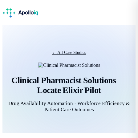
← All Case Studies
Clinical Pharmacist Solutions —
Locate Elixir Pilot
Drug Availability Automation · Workforce Efficiency &
Patient Care Outcomes