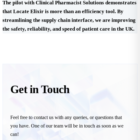
The pilot with Clinical Pharmacist Solutions demonstrates
that Locate Elixir is more than an efficiency tool. By
streamlining the supply chain interface, we are improving
the safety, reliability, and speed of patient care in the UK.
Get in
Touch
Feel free to contact us with any queries, or questions that
you have. One of our team will be in touch as soon as we
can!