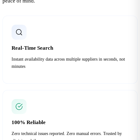
peace of mind.
Real-Time Search
Instant availability data across multiple suppliers in seconds, not
minutes
100% Reliable
Zero technical issues reported. Zero manual errors. Trusted by