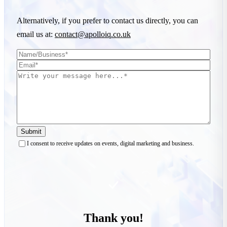
Alternatively, if you prefer to contact us directly, you can
email us at:
contact@apolloiq.co.uk
Submit
I consent to receive updates on events, digital marketing and business.
Thank you!