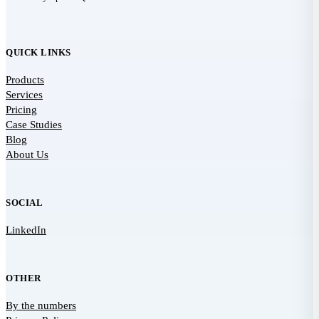
QUICK LINKS
Products
Services
Pricing
Case Studies
Blog
About Us
SOCIAL
LinkedIn
OTHER
By the numbers