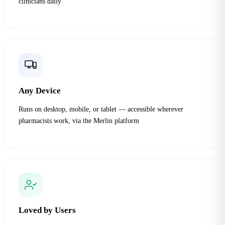
clinicians daily
Any Device
Runs on desktop, mobile, or tablet — accessible wherever
pharmacists work, via the Merlin platform
Loved by Users