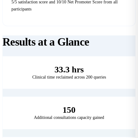
5/5 satisfaction score and 10/10 Net Promoter Score from all
participants
Results at a
Glance
33.3 hrs
Clinical time reclaimed across 200 queries
150
Additional consultations capacity gained