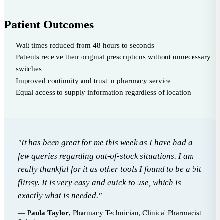
Patient Outcomes
Wait times reduced from 48 hours to seconds
Patients receive their original prescriptions without unnecessary
switches
Improved continuity and trust in pharmacy service
Equal access to supply information regardless of location
"It has been great for me this week as I have had a
few queries regarding out-of-stock situations. I am
really thankful for it as other tools I found to be a bit
flimsy. It is very easy and quick to use, which is
exactly what is needed."
—
Paula Taylor
, Pharmacy Technician, Clinical Pharmacist