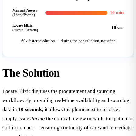
Manual Process
10 min
(Phone/Portals)
Locate Elixir
10 sec
(Merlin Platform)
60x faster resolution — during the consultation, not after
The
Solution
Locate Elixir digitises the procurement and sourcing
workflow. By providing real-time availability and sourcing
data in
10 seconds
, it allows the pharmacist to resolve a
supply issue
during
the clinical review or while the patient is
still in contact — ensuring continuity of care and immediate