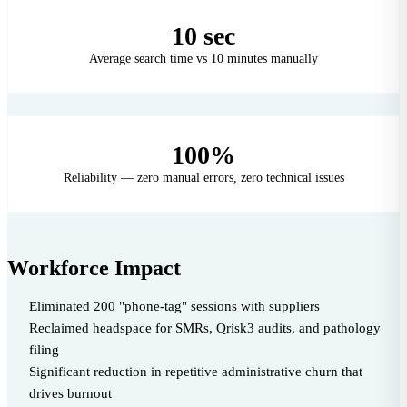
10 sec
Average search time vs 10 minutes manually
100%
Reliability — zero manual errors, zero technical issues
Workforce Impact
Eliminated 200 "phone-tag" sessions with suppliers
Reclaimed headspace for SMRs, Qrisk3 audits, and pathology
filing
Significant reduction in repetitive administrative churn that
drives burnout