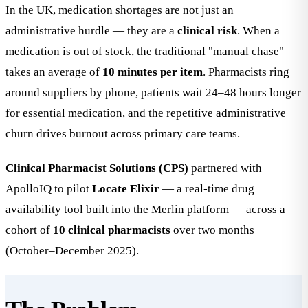
In the UK, medication shortages are not just an
administrative hurdle — they are a
clinical risk
. When a
medication is out of stock, the traditional "manual chase"
takes an average of
10 minutes per item
. Pharmacists ring
around suppliers by phone, patients wait 24–48 hours longer
for essential medication, and the repetitive administrative
churn drives burnout across primary care teams.
Clinical Pharmacist Solutions (CPS)
partnered with
ApolloIQ to pilot
Locate Elixir
— a real-time drug
availability tool built into the Merlin platform — across a
cohort of
10 clinical pharmacists
over two months
(October–December 2025).