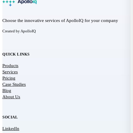
Choose the innovative services of ApolloIQ for your company
Created by ApolloIQ
QUICK LINKS
Products
Services
Pricing
Case Studies
Blog
About Us
SOCIAL
LinkedIn