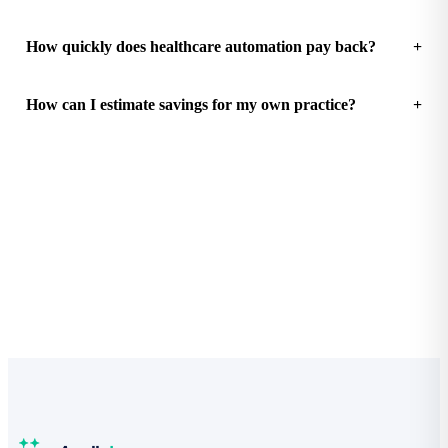
How quickly does healthcare automation pay back?
How can I estimate savings for my own practice?
See how much your practice could save
Free Practice Efficiency Audit with a clear ROI breakdown.
Start the audit