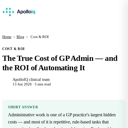
Home
›
Blog
›
Cost & ROI
COST & ROI
The True Cost of GP Admin — and
the ROI of Automating It
ApolloIQ clinical team
13 Jun 2026 · 5 min read
SHORT ANSWER
Administrative work is one of a GP practice's largest hidden
costs — and most of it is repetitive, rule-based tasks that