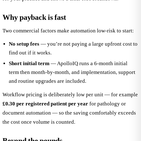
Why payback is fast
Two commercial factors make automation low-risk to start:
No setup fees
— you’re not paying a large upfront cost to
find out if it works.
Short initial term
— ApolloIQ runs a 6-month initial
term then month-by-month, and implementation, support
and routine upgrades are included.
Workflow pricing is deliberately low per unit — for example
£0.30 per registered patient per year
for pathology or
document automation — so the saving comfortably exceeds
the cost once volume is counted.
Beyond the pounds