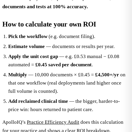
documents and tests at 100% accuracy.
How to calculate your own ROI
Pick the workflow
(e.g. document filing).
Estimate volume
— documents or results per year.
Apply the unit cost gap
— e.g. £0.53 manual − £0.08
automated =
£0.45 saved per document
.
Multiply
— 10,000 documents × £0.45 =
£4,500+/yr
on
that one workflow (real deployments land higher once
full volume is counted).
Add reclaimed clinical time
— the bigger, harder-to-
price win: hours returned to patient care.
ApolloIQ’s
Practice Efficiency Audit
does this calculation
for your practice and shows a clear ROI breakdown.