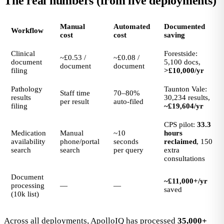
The real numbers (from live deployments)
Manual
Automated
Documented
Workflow
cost
cost
saving
Clinical
Forestside:
~£0.53 /
~£0.08 /
document
5,100 docs,
document
document
filing
>£10,000/yr
Pathology
Taunton Vale:
Staff time
70–80%
results
30,234 results,
per result
auto-filed
filing
~£19,604/yr
CPS pilot:
33.3
Medication
Manual
~10
hours
availability
phone/portal
seconds
reclaimed
, 150
search
search
per query
extra
consultations
Document
~£11,000+/yr
processing
—
—
saved
(10k list)
Across all deployments, ApolloIQ has processed
35,000+