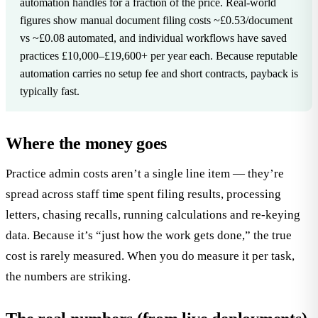
automation handles for a fraction of the price. Real-world
figures show manual document filing costs ~£0.53/document
vs ~£0.08 automated, and individual workflows have saved
practices £10,000–£19,600+ per year each. Because reputable
automation carries no setup fee and short contracts, payback is
typically fast.
Where the money goes
Practice admin costs aren’t a single line item — they’re
spread across staff time spent filing results, processing
letters, chasing recalls, running calculations and re-keying
data. Because it’s “just how the work gets done,” the true
cost is rarely measured. When you do measure it per task,
the numbers are striking.