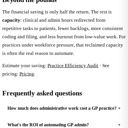
The financial saving is only half the return. The rest is
capacity
: clinical and admin hours redirected from
repetitive tasks to patients, fewer backlogs, more consistent
coding and filing, and less burnout from low-value work. For
practices under workforce pressure, that reclaimed capacity
is often the real reason to automate.
Estimate your saving:
Practice Efficiency Audit
· See
pricing:
Pricing
.
Frequently asked questions
How much does administrative work cost a GP practice?
What's the ROI of automating GP admin?