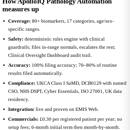
How ApolloIQ Pathology Automation
measures up
Coverage:
80+ biomarkers, 17 categories, age/sex-
specific ranges.
Safety:
deterministic rules engine with clinical
guardrails; files in-range normals, escalates the rest;
Clinical Oversight Dashboard audit trail.
Accuracy:
100% filing accuracy; 70–80% of routine
results filed automatically.
Compliance:
UKCA Class I SaMD, DCB0129 with named
CSO, NHS DSPT, Cyber Essentials, ISO 27001, UK data
residency.
Integration:
live and proven on EMIS Web.
Commercials:
£0.30 per registered patient per year; no
setup fees; 6-month initial term then month-by-month.