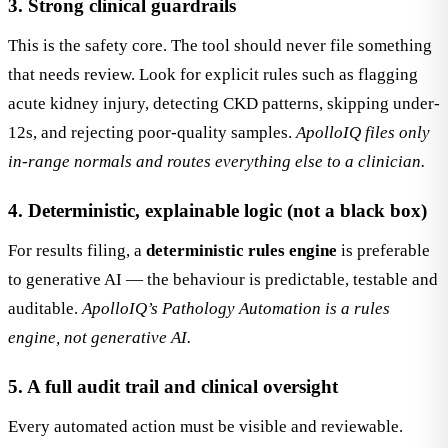
3. Strong clinical guardrails
This is the safety core. The tool should never file something
that needs review. Look for explicit rules such as flagging
acute kidney injury, detecting CKD patterns, skipping under-
12s, and rejecting poor-quality samples.
ApolloIQ files only
in-range normals and routes everything else to a clinician.
4. Deterministic, explainable logic (not a black box)
For results filing, a
deterministic rules engine
is preferable
to generative AI — the behaviour is predictable, testable and
auditable.
ApolloIQ’s Pathology Automation is a rules
engine, not generative AI.
5. A full audit trail and clinical oversight
Every automated action must be visible and reviewable.