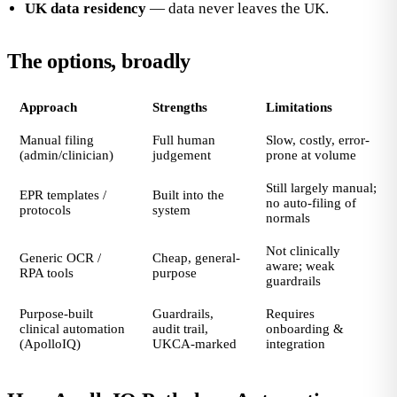
UK data residency
— data never leaves the UK.
The options, broadly
Approach
Strengths
Limitations
Manual filing
Full human
Slow, costly, error-
(admin/clinician)
judgement
prone at volume
Still largely manual;
EPR templates /
Built into the
no auto-filing of
protocols
system
normals
Not clinically
Generic OCR /
Cheap, general-
aware; weak
RPA tools
purpose
guardrails
Purpose-built
Guardrails,
Requires
clinical automation
audit trail,
onboarding &
(ApolloIQ)
UKCA-marked
integration