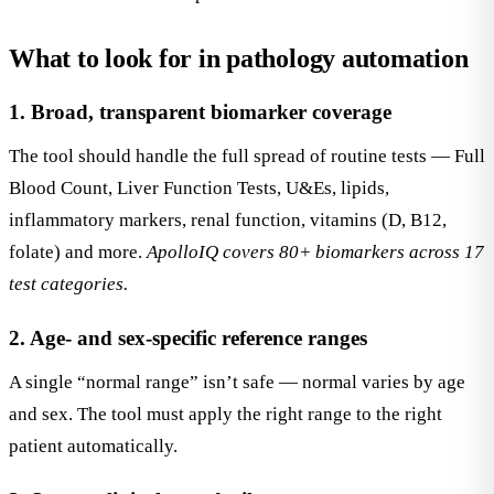
What to look for in pathology automation
1. Broad, transparent biomarker coverage
The tool should handle the full spread of routine tests — Full
Blood Count, Liver Function Tests, U&Es, lipids,
inflammatory markers, renal function, vitamins (D, B12,
folate) and more.
ApolloIQ covers 80+ biomarkers across 17
test categories.
2. Age- and sex-specific reference ranges
A single “normal range” isn’t safe — normal varies by age
and sex. The tool must apply the right range to the right
patient automatically.