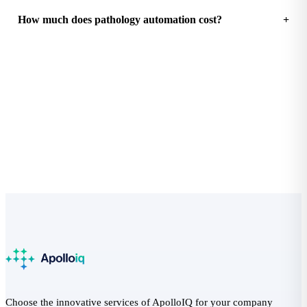
How much does pathology automation cost?
See how much your practice could save
Free Practice Efficiency Audit with a clear ROI breakdown.
Start the audit
Choose the innovative services of ApolloIQ for your company