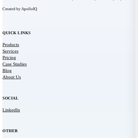
Created by ApolloIQ
QUICK LINKS
Products
Services
Pricing
Case Studies
Blog
About Us
SOCIAL
LinkedIn
OTHER