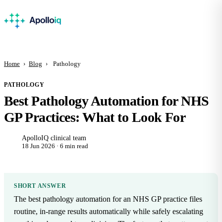
Home
›
Blog
›
Pathology
PATHOLOGY
Best Pathology Automation for NHS
GP Practices: What to Look For
ApolloIQ clinical team
18 Jun 2026 · 6 min read
SHORT ANSWER
The best pathology automation for an NHS GP practice files
routine, in-range results automatically while safely escalating