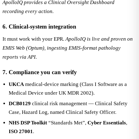
ApolloIQ provides a Clinical Oversight Dashboard
recording every action.
6. Clinical-system integration
It must work with your EPR.
ApolloIQ is live and proven on
EMIS Web (Optum), ingesting EMIS-format pathology
reports via API.
7. Compliance you can verify
UKCA
medical-device marking (Class I Software as a
Medical Device under UK MDR 2002).
DCB0129
clinical risk management — Clinical Safety
Case, Hazard Log, named Clinical Safety Officer.
NHS DSP Toolkit
“Standards Met”,
Cyber Essentials
,
ISO 27001
.