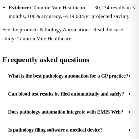
Evidence:
Taunton Vale Healthcare — 30,234 results in 3
months, 100% accuracy, ~£19,604/yr projected saving.
See the product:
Pathology Automation
· Read the case
study:
Taunton Vale Healthcare
.
Frequently asked questions
What is the best pathology automation for a GP practice?
Can blood test results be filed automatically and safely?
Does pathology automation integrate with EMIS Web?
Is pathology filing software a medical device?