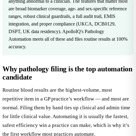
anything abnormal to a clinician. The features that matter most
are broad biomarker coverage, age- and sex-specific reference
ranges, robust clinical guardrails, a full audit trail, EMIS
integration, and proper compliance (UKCA, DCB0129,
DSPT, UK data residency). ApolloIQ's Pathology
Automation meets all of these and files routine results at 100%
accuracy.
Why pathology filing is the top automation
candidate
Routine blood results are the highest-volume, most
repetitive item in a GP practice’s workflow — and most are
normal. Filing them by hand ties up clinical and admin time
for little clinical value. Automating it is usually the fastest,
safest efficiency win a practice can make, which is why it’s
the first workflow most practices automate.