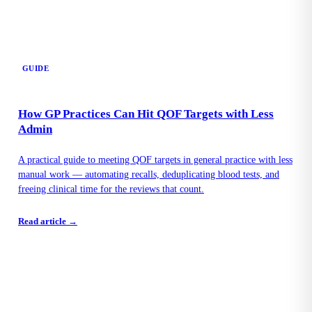
GUIDE
How GP Practices Can Hit QOF Targets with Less
Admin
A practical guide to meeting QOF targets in general practice with less
manual work — automating recalls, deduplicating blood tests, and
freeing clinical time for the reviews that count.
Read article →