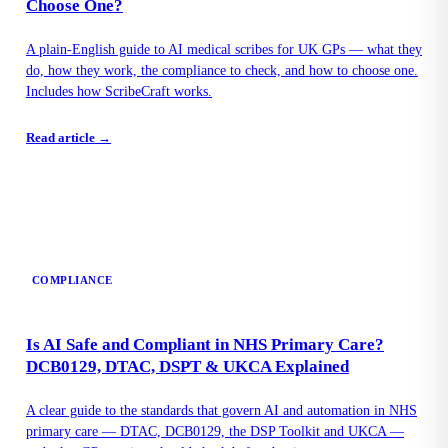
Choose One?
A plain-English guide to AI medical scribes for UK GPs — what they
do, how they work, the compliance to check, and how to choose one.
Includes how ScribeCraft works.
Read article →
COMPLIANCE
Is AI Safe and Compliant in NHS Primary Care?
DCB0129, DTAC, DSPT & UKCA Explained
A clear guide to the standards that govern AI and automation in NHS
primary care — DTAC, DCB0129, the DSP Toolkit and UKCA —