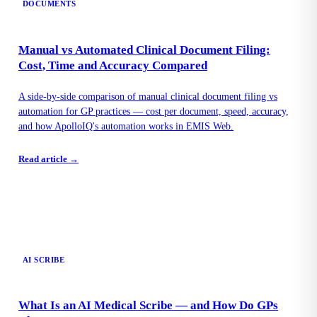
DOCUMENTS
Manual vs Automated Clinical Document Filing:
Cost, Time and Accuracy Compared
A side-by-side comparison of manual clinical document filing vs
automation for GP practices — cost per document, speed, accuracy,
and how ApolloIQ's automation works in EMIS Web.
Read article →
AI SCRIBE
What Is an AI Medical Scribe — and How Do GPs