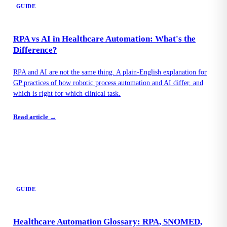
GUIDE
RPA vs AI in Healthcare Automation: What's the
Difference?
RPA and AI are not the same thing. A plain-English explanation for
GP practices of how robotic process automation and AI differ, and
which is right for which clinical task.
Read article →
GUIDE
Healthcare Automation Glossary: RPA, SNOMED,