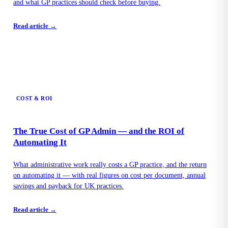
and what GP practices should check before buying.
Read article →
COST & ROI
The True Cost of GP Admin — and the ROI of
Automating It
What administrative work really costs a GP practice, and the return
on automating it — with real figures on cost per document, annual
savings and payback for UK practices.
Read article →