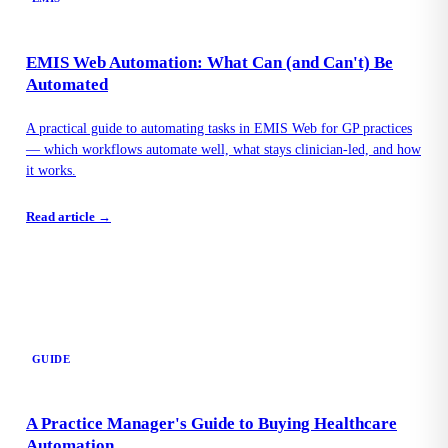
EMIS Web Automation: What Can (and Can't) Be
Automated
A practical guide to automating tasks in EMIS Web for GP practices
— which workflows automate well, what stays clinician-led, and how
it works.
Read article →
GUIDE
A Practice Manager's Guide to Buying Healthcare
Automation