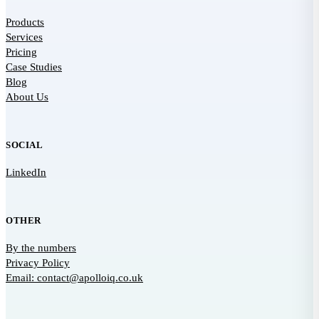
Products
Services
Pricing
Case Studies
Blog
About Us
SOCIAL
LinkedIn
OTHER
By the numbers
Privacy Policy
Email: contact@apolloiq.co.uk