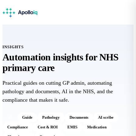
INSIGHTS
Automation insights for
NHS
primary care
Practical guides on cutting GP admin, automating
pathology and documents, AI in the NHS, and the
compliance that makes it safe.
All
Guide
Pathology
Documents
AI scribe
Compliance
Cost & ROI
EMIS
Medication