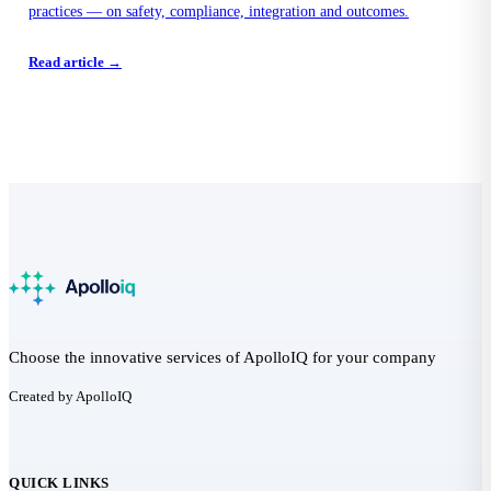
practices — on safety, compliance, integration and outcomes.
Read article →
Choose the innovative services of ApolloIQ for your company
Created by ApolloIQ
QUICK LINKS