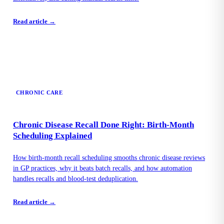
Read article →
CHRONIC CARE
Chronic Disease Recall Done Right: Birth-Month
Scheduling Explained
How birth-month recall scheduling smooths chronic disease reviews
in GP practices, why it beats batch recalls, and how automation
handles recalls and blood-test deduplication.
Read article →