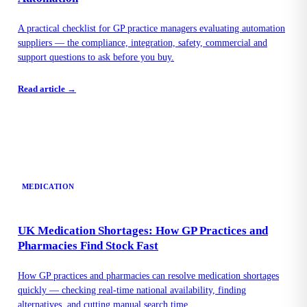
A practical checklist for GP practice managers evaluating automation
suppliers — the compliance, integration, safety, commercial and
support questions to ask before you buy.
Read article →
MEDICATION
UK Medication Shortages: How GP Practices and
Pharmacies Find Stock Fast
How GP practices and pharmacies can resolve medication shortages
quickly — checking real-time national availability, finding
alternatives, and cutting manual search time.