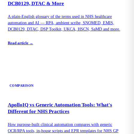
DCB0129, DTAC & More
A plain-English glossary of the terms used in NHS healthcare
automation and AI — RPA, ambient scribe, SNOMED, EMIS,
DCB0129, DTAC, DSP Toolkit, UKCA, HSCN, SaMD and more.
Read article →
COMPARISON
ApolloIQ vs Generic Automation Tools: What's
Different for NHS Practices
How purpose-built clinical automation compares with generic
OCR/RPA tools, in-house scripts and EPR templates for NHS GP