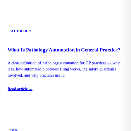
PATHOLOGY
What Is Pathology Automation in General Practice?
A clear definition of pathology automation for GP practices — what
it is, how automated blood-test filing works, the safety guardrails
involved, and why practices use it.
Read article →
EMIS