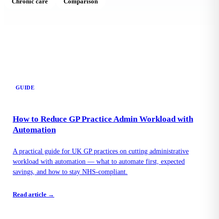
Chronic care
Comparison
GUIDE
How to Reduce GP Practice Admin Workload with
Automation
A practical guide for UK GP practices on cutting administrative
workload with automation — what to automate first, expected
savings, and how to stay NHS-compliant.
Read article →