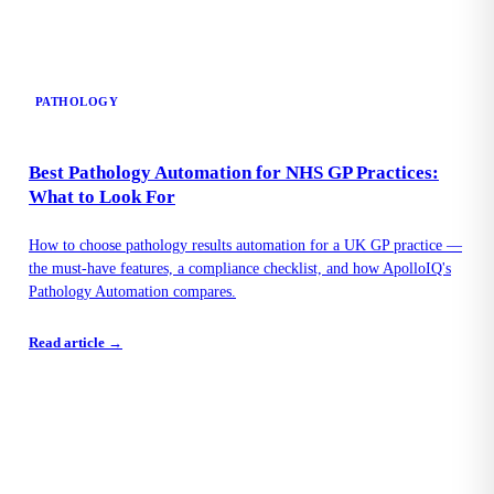
PATHOLOGY
Best Pathology Automation for NHS GP Practices:
What to Look For
How to choose pathology results automation for a UK GP practice —
the must-have features, a compliance checklist, and how ApolloIQ's
Pathology Automation compares.
Read article →